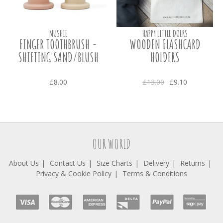
MUSHIE
HAPPY LITTLE DOERS
FINGER TOOTHBRUSH -
WOODEN FLASHCARD
SHIFTING SAND/BLUSH
HOLDERS
£8.00
£13.00
£9.10
OUR WORLD
About Us
Contact Us
Size Charts
Delivery
Returns
Privacy & Cookie Policy
Terms & Conditions