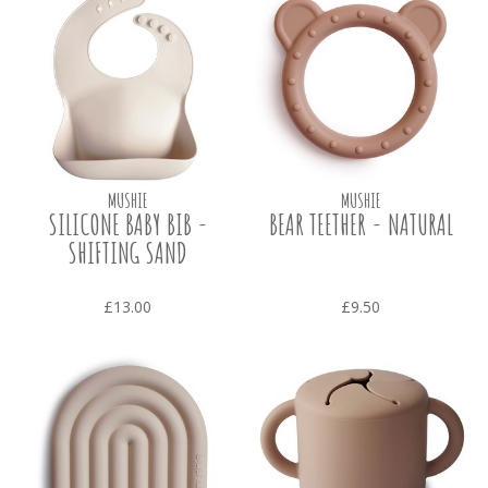
MUSHIE
MUSHIE
SILICONE BABY BIB -
BEAR TEETHER - NATURAL
SHIFTING SAND
£13.00
£9.50