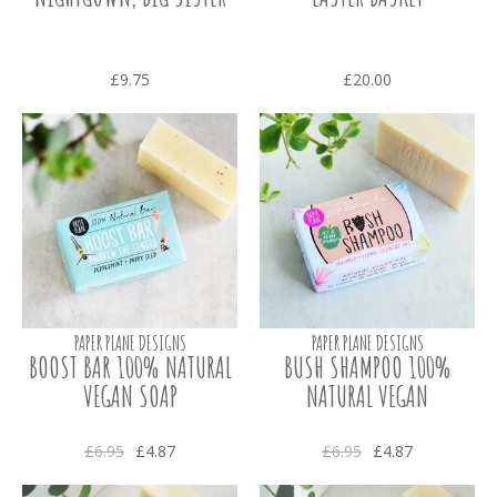
£9.75
£20.00
PAPER PLANE DESIGNS
PAPER PLANE DESIGNS
BOOST BAR 100% NATURAL
BUSH SHAMPOO 100%
VEGAN SOAP
NATURAL VEGAN
£6.95
£4.87
£6.95
£4.87