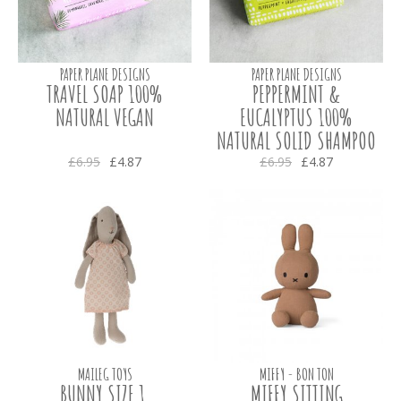
PAPER PLANE DESIGNS
PAPER PLANE DESIGNS
TRAVEL SOAP 100%
PEPPERMINT &
NATURAL VEGAN
EUCALYPTUS 100%
NATURAL SOLID SHAMPOO
£6.95
£4.87
£6.95
£4.87
MAILEG TOYS
MIFFY - BON TON
BUNNY SIZE 1,
MIFFY SITTING