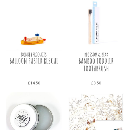
DONKEY PRODUCTS
BLOSSOM & BEAR
BALLOON PUSTER RESCUE
BAMBOO TODDLER
TOOTHBRUSH
£14.50
£3.50