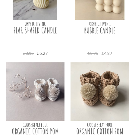
ORPHIC LIVING
ORPHIC LIVING
PEAR SHAPED CANDLE
BUBBLE CANDLE
£8.95
£6.27
£6.95
£4.87
GOOSEBERRY FOOL
GOOSEBERRY FOOL
ORGANIC COTTON POM
ORGANIC COTTON POM