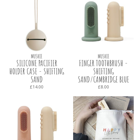
MUSHIE
MUSHIE
SILICONE PACIFIER
FINGER TOOTHBRUSH -
HOLDER CASE - SHIFTING
SHIFTING
SAND
SAND/CAMBRIDGE BLUE
£14.00
£8.00