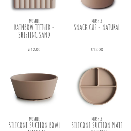
MUSHIE
MUSHIE
RAINBOW TEETHER -
SNACK CUP - NATURAL
SHIFTING SAND
£12.00
£12.00
MUSHIE
MUSHIE
SILICONE SUCTION BOWL
SILICONE SUCTION PLATE