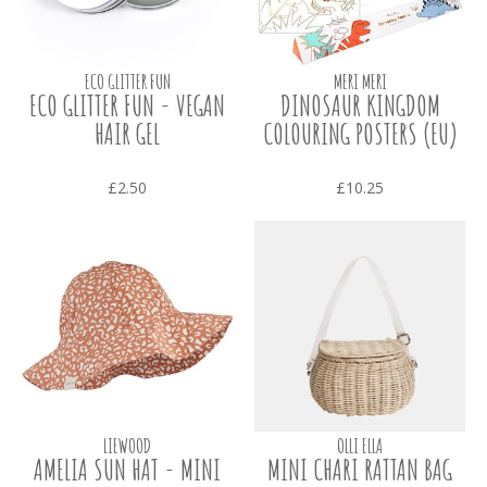
ECO GLITTER FUN
MERI MERI
ECO GLITTER FUN - VEGAN
DINOSAUR KINGDOM
HAIR GEL
COLOURING POSTERS (EU)
£2.50
£10.25
LIEWOOD
OLLI ELLA
AMELIA SUN HAT - MINI
MINI CHARI RATTAN BAG