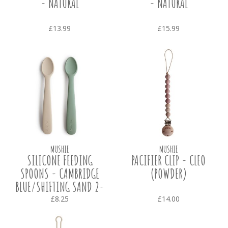
- NATURAL
- NATURAL
£13.99
£15.99
MUSHIE
MUSHIE
SILICONE FEEDING
PACIFIER CLIP - CLEO
SPOONS - CAMBRIDGE
(POWDER)
BLUE/SHIFTING SAND 2-
PACK
£8.25
£14.00