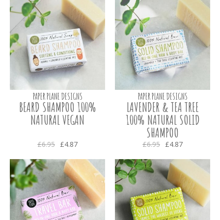
PAPER PLANE DESIGNS
PAPER PLANE DESIGNS
BEARD SHAMPOO 100%
LAVENDER & TEA TREE
NATURAL VEGAN
100% NATURAL SOLID
SHAMPOO
£6.95
£4.87
£6.95
£4.87