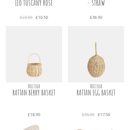
LEO TUSCANY ROSE
- STRAW
£23.00
£10.50
£36.90
OLLI ELLA
OLLI ELLA
RATTAN BERRY BASKET
RATTAN EGG BASKET
£18.90
£35.00
£17.50