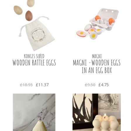
KONGES SLØJD
MAGNI
WOODEN RATTLE EGGS
MAGNI -WOODEN EGGS
IN AN EGG BOX
£18.95
£11.37
£9.50
£4.75