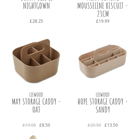
NIGHTGOWN
MOUSSELINE BISCUIT -
23CM
£28.25
£19.99
LIEWOOD
LIEWOOD
MAY STORAGE CADDY -
HOPE STORAGE CADDY -
OAT
SANDY
£19.00
£8.50
£29.50
£13.50