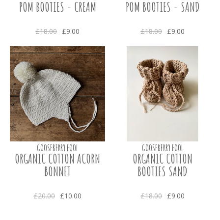
POM BOOTIES - CREAM
POM BOOTIES - SAND
£18.00
£9.00
£18.00
£9.00
GOOSEBERRY FOOL
GOOSEBERRY FOOL
ORGANIC COTTON ACORN
ORGANIC COTTON
BONNET
BOOTIES SAND
£20.00
£10.00
£18.00
£9.00