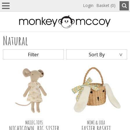
Login
Basket (0)
Natural
Filter
Sort By
MAILEG TOYS
MIMI & LULA
NIGHTGOWN, BIG SISTER
EASTER BASKET