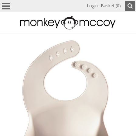
Login
Basket (0)