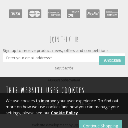
JOIN THE CLUB
Sign up to receive product news, offers and competitions.
SUBSCRIBE
Unsubscribe
|
Manage Subscription
This website uses cookies
We use cookies to improve your user experience. To find out
© 2026 Copyright Monkey McCoy
more on how we use cookies and how you can manage your
settings, please see our
Cookie Policy
Website development by
Syrox Emedia
.
Continue Shopping