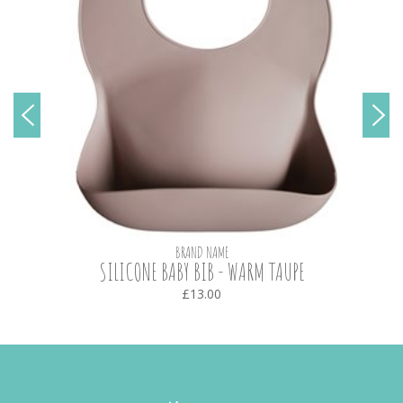
BRAND NAME
SILICONE BABY BIB - WARM TAUPE
£13.00