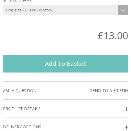
£13.00
Add To Basket
ASK A QUESTION
SEND TO A FRIEND
+
PRODUCT DETAILS
+
DELIVERY OPTIONS