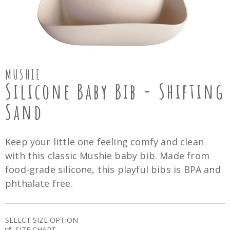
MUSHIE
Silicone Baby Bib - Shifting
Sand
Keep your little one feeling comfy and clean
with this classic Mushie baby bib. Made from
food-grade silicone, this playful bibs is BPA and
phthalate free.
SELECT SIZE OPTION
SIZE CHART