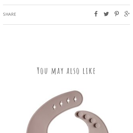
SHARE
You may also like