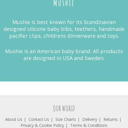
Mushie
Mushie is best known for its Scandinavian
designed silicone baby bibs, teethers, handmade
pacifier clips, childrens dinnerware and toys.
Mushie is an American baby brand. All products
are designed in USA and Sweden.
OUR WORLD
About Us
Contact Us
Size Charts
Delivery
Returns
Privacy & Cookie Policy
Terms & Conditions