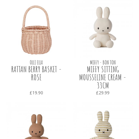
OLLI ELLA
MIFFY - BON TON
RATTAN BERRY BASKET -
MIFFY SITTING
ROSE
MOUSSELINE CREAM -
33CM
£19.90
£29.99