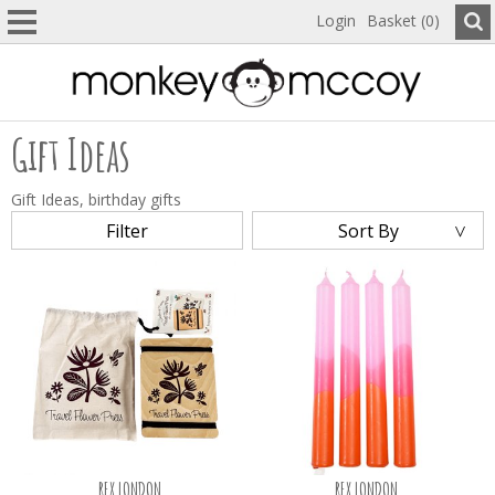
Login
Basket (0)
Gift Ideas
Gift Ideas, birthday gifts
Filter
Sort By
REX LONDON
REX LONDON