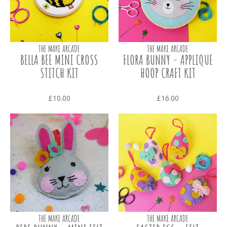
THE MAKE ARCADE
THE MAKE ARCADE
BELLA BEE MINI CROSS
FLORA BUNNY - APPLIQUE
STITCH KIT
HOOP CRAFT KIT
£10.00
£16.00
THE MAKE ARCADE
THE MAKE ARCADE