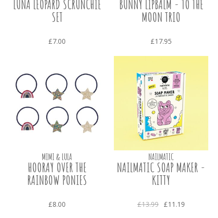
LUNA LEOPARD SCRUNCHIE
BUNNY LIPBALM - TO THE
SET
MOON TRIO
£7.00
£17.95
MIMI & LULA
NAILMATIC
HOORAY OVER THE
NAILMATIC SOAP MAKER -
RAINBOW PONIES
KITTY
£8.00
£13.99
£11.19