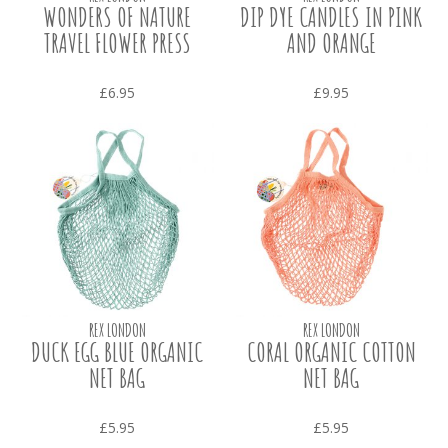
WONDERS OF NATURE
DIP DYE CANDLES IN PINK
TRAVEL FLOWER PRESS
AND ORANGE
£6.95
£9.95
REX LONDON
REX LONDON
DUCK EGG BLUE ORGANIC
CORAL ORGANIC COTTON
NET BAG
NET BAG
£5.95
£5.95