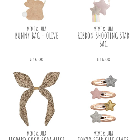
MIMI & LULA
MIMI & LULA
BUNNY BAG - OLIVE
RIBBON SHOOTING STAR
BAG
£16.00
£16.00
MIMI & LULA
MIMI & LULA