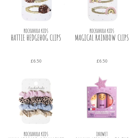
ROCKAHULA KIDS
ROCKAHULA KIDS
HATTIE HEDGEHOG CLIPS
MAGICAL RAINBOW CLIPS
£6.50
£6.50
ROCKAHULA KIDS
INUWET