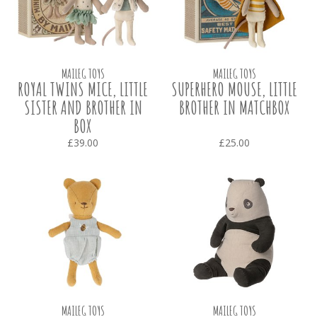
MAILEG TOYS
MAILEG TOYS
ROYAL TWINS MICE, LITTLE
SUPERHERO MOUSE, LITTLE
SISTER AND BROTHER IN
BROTHER IN MATCHBOX
BOX
£39.00
£25.00
MAILEG TOYS
MAILEG TOYS