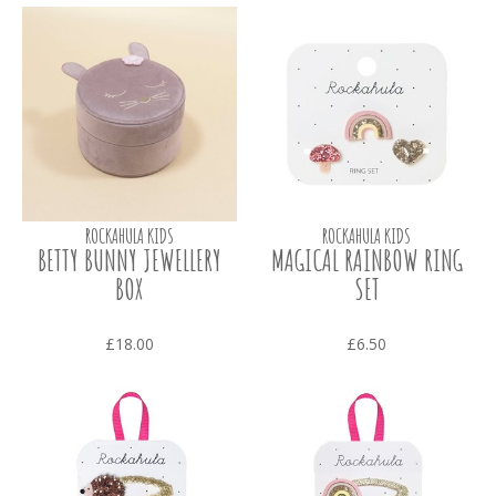
ROCKAHULA KIDS
ROCKAHULA KIDS
BETTY BUNNY JEWELLERY
MAGICAL RAINBOW RING
BOX
SET
£18.00
£6.50