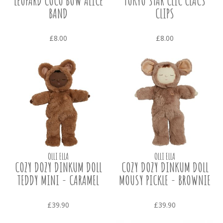
LEOPARD COCO BOW ALICE
TOKYO STAR CLIC CLACS
BAND
CLIPS
£8.00
£8.00
OLLI ELLA
OLLI ELLA
COZY DOZY DINKUM DOLL
COZY DOZY DINKUM DOLL
TEDDY MINI - CARAMEL
MOUSY PICKLE - BROWNIE
£39.90
£39.90