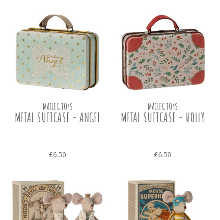
MAILEG TOYS
MAILEG TOYS
METAL SUITCASE - ANGEL
METAL SUITCASE - HOLLY
£6.50
£6.50