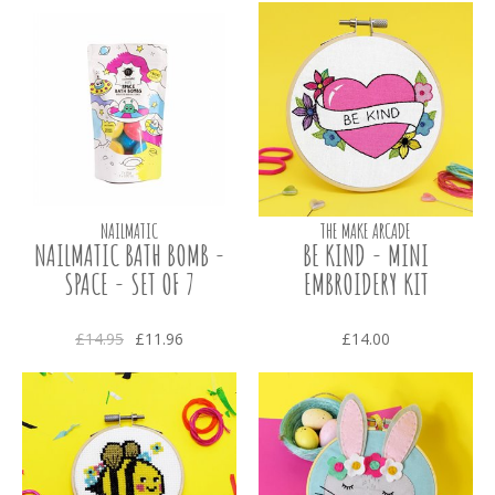
NAILMATIC
THE MAKE ARCADE
NAILMATIC BATH BOMB -
BE KIND - MINI
SPACE - SET OF 7
EMBROIDERY KIT
£14.95
£11.96
£14.00