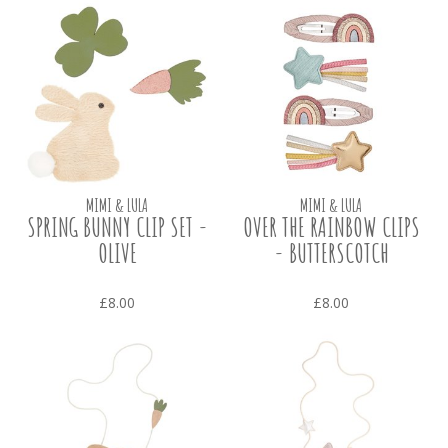
MIMI & LULA
MIMI & LULA
SPRING BUNNY CLIP SET -
OVER THE RAINBOW CLIPS
OLIVE
- BUTTERSCOTCH
£8.00
£8.00