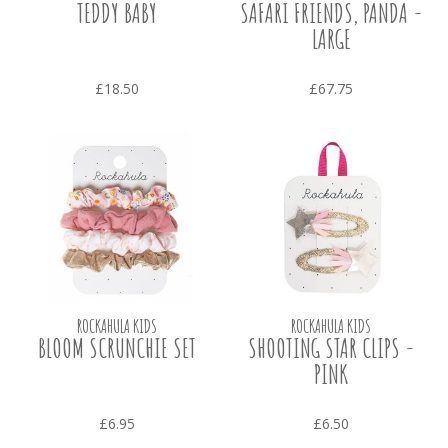
TEDDY BABY
SAFARI FRIENDS, PANDA -
LARGE
£18.50
£67.75
ROCKAHULA KIDS
ROCKAHULA KIDS
BLOOM SCRUNCHIE SET
SHOOTING STAR CLIPS -
PINK
£6.95
£6.50