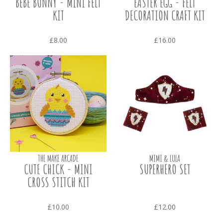
BEBE BUNNY - MINI FELT
EASTER EGG - FELT
KIT
DECORATION CRAFT KIT
£8.00
£16.00
THE MAKE ARCADE
MIMI & LULA
CUTE CHICK - MINI
SUPERHERO SET
CROSS STITCH KIT
£10.00
£12.00