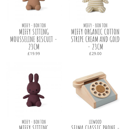
MIFFY - BON TON
MIFFY - BON TON
MIFFY SITTING
MIFFY ORGANIC COTTON
MOUSSELINE BISCUIT -
STRIPE CREAM AND GOLD
23CM
- 23CM
£19.99
£29.00
MIFFY - BON TON
LIEWOOD
MIFFY SITTING
SELMA CLASSIC PHONE -