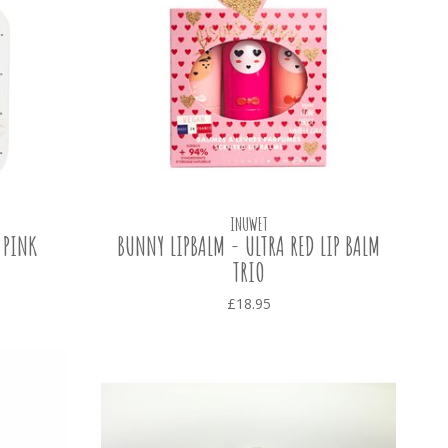
INUWET
 PINK
BUNNY LIPBALM - ULTRA RED LIP BALM
TRIO
£18.95