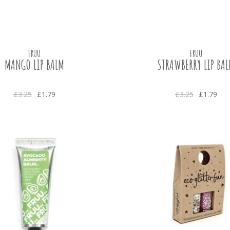
FRUU
FRUU
MANGO LIP BALM
STRAWBERRY LIP BA
£3.25
£1.79
£3.25
£1.79