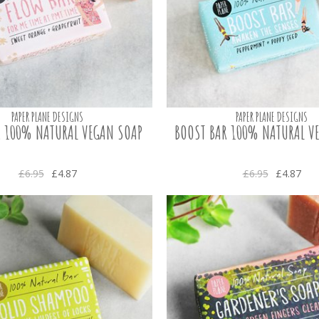
PAPER PLANE DESIGNS
PAPER PLANE DESIGNS
 100% NATURAL VEGAN SOAP
BOOST BAR 100% NATURAL V
£6.95
£4.87
£6.95
£4.87