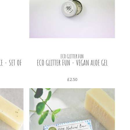
ECO GLITTER FUN
E - SET OF
ECO GLITTER FUN - VEGAN ALOE GEL
£2.50