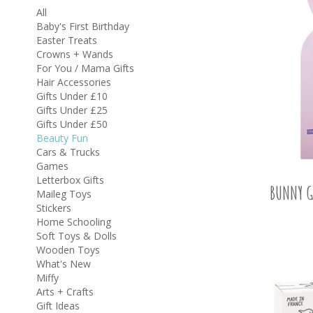
All
Baby's First Birthday
Easter Treats
Crowns + Wands
For You / Mama Gifts
Hair Accessories
Gifts Under £10
Gifts Under £25
Gifts Under £50
Beauty Fun
Cars & Trucks
Games
Letterbox Gifts
BUNNY G
Maileg Toys
Stickers
Home Schooling
Soft Toys & Dolls
Wooden Toys
What's New
Miffy
Arts + Crafts
Gift Ideas