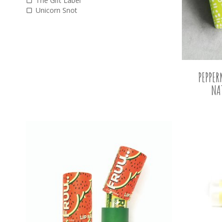
The Gift Label
Unicorn Snot
PEPPE
NA