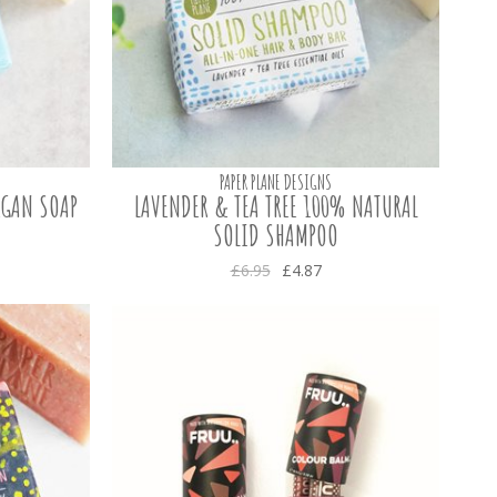
PAPER PLANE DESIGNS
EGAN SOAP
LAVENDER & TEA TREE 100% NATURAL
SOLID SHAMPOO
£6.95
£4.87