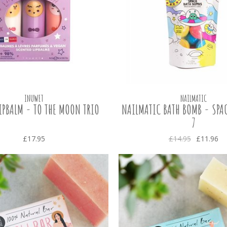
INUWET
NAILMATIC
IPBALM - TO THE MOON TRIO
NAILMATIC BATH BOMB - SPAC
7
£17.95
£14.95
£11.96