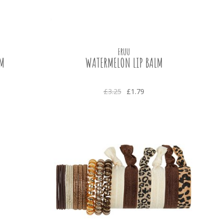
FRUU
LM
WATERMELON LIP BALM
£3.25
£1.79