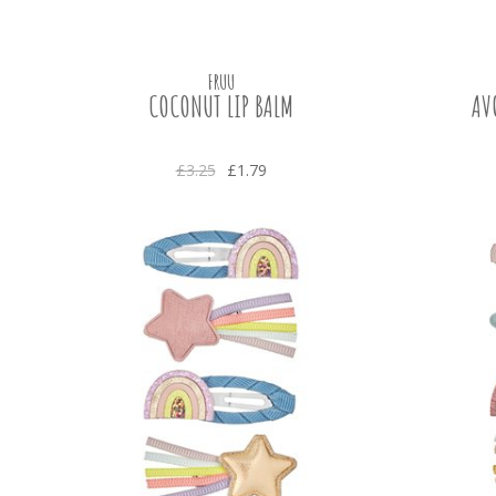
FRUU
COCONUT LIP BALM
AV
£3.25
£1.79