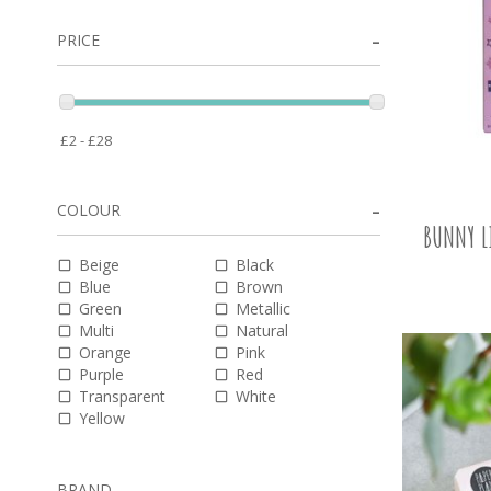
PRICE
COLOUR
BUNNY L
Beige
Black
Blue
Brown
Green
Metallic
Multi
Natural
Orange
Pink
Purple
Red
Transparent
White
Yellow
BRAND