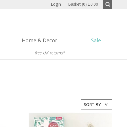
Login
|
Basket (0)
£0.00
Home & Decor
Sale
free UK returns*
SORT BY