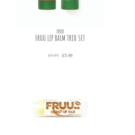
FRUU
FRUU LIP BALM TRIO SET
£9.99
£5.49