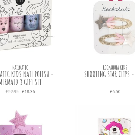
NAILMATIC
ROCKAHULA KIDS
ATIC KIDS NAIL POLISH -
SHOOTING STAR CLIPS -
MERMAID 3 GIFT SET
£22.95
£18.36
£6.50