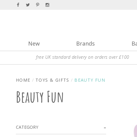
New
Brands
B
free UK standard delivery on orders over £100
HOME
TOYS & GIFTS
BEAUTY FUN
Beauty Fun
CATEGORY