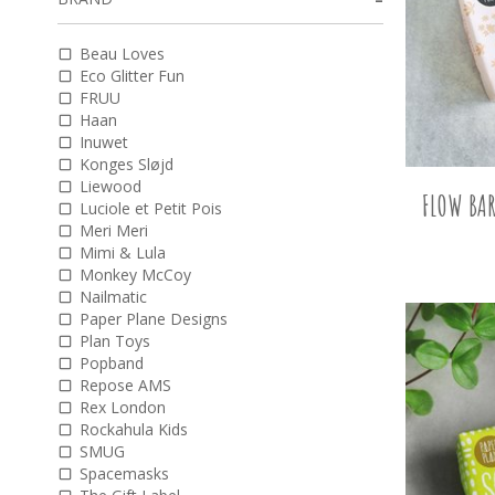
Beau Loves
Eco Glitter Fun
FRUU
Haan
Inuwet
Konges Sløjd
Liewood
FLOW BAR
Luciole et Petit Pois
Meri Meri
Mimi & Lula
Monkey McCoy
Nailmatic
Paper Plane Designs
Plan Toys
Popband
Repose AMS
Rex London
Rockahula Kids
SMUG
Spacemasks