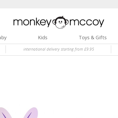
aby
Kids
Toys & Gifts
international delivery starting from £9.95