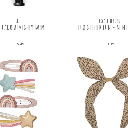
FRUU
ECO GLITTER FUN
OCADO ALMIGHTY BALM
ECO GLITTER FUN - MINI
£5.49
£9.95