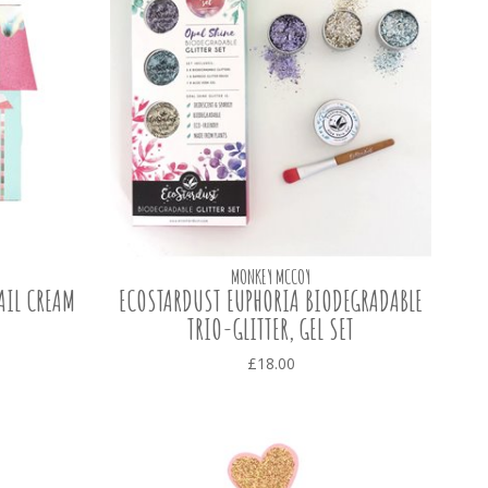
MONKEY MCCOY
AIL CREAM
ECOSTARDUST EUPHORIA BIODEGRADABLE
TRIO-GLITTER, GEL SET
£18.00