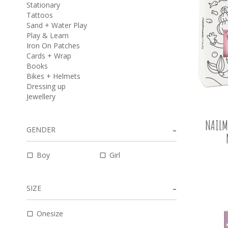
Stationary
Tattoos
Sand + Water Play
Play & Learn
Iron On Patches
Cards + Wrap
Books
Bikes + Helmets
Dressing up
Jewellery
NAILM
GENDER
Boy
Girl
SIZE
Onesize