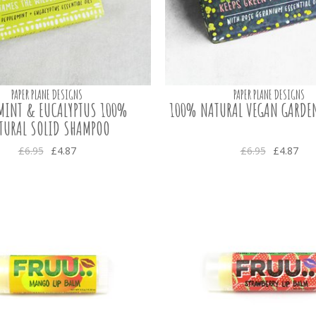
PAPER PLANE DESIGNS
PAPER PLANE DESIGNS
RMINT & EUCALYPTUS 100%
100% NATURAL VEGAN GARDE
TURAL SOLID SHAMPOO
£6.95
£4.87
£6.95
£4.87