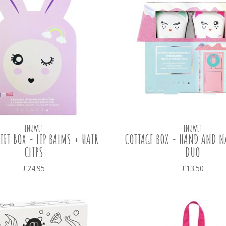
INUWET
INUWET
IFT BOX - LIP BALMS + HAIR
COTTAGE BOX - HAND AND N
CLIPS
DUO
£24.95
£13.50