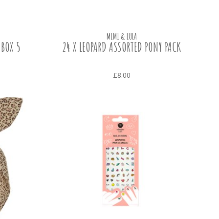
MIMI & LULA
 BOX 5
24 X LEOPARD ASSORTED PONY PACK
£8.00