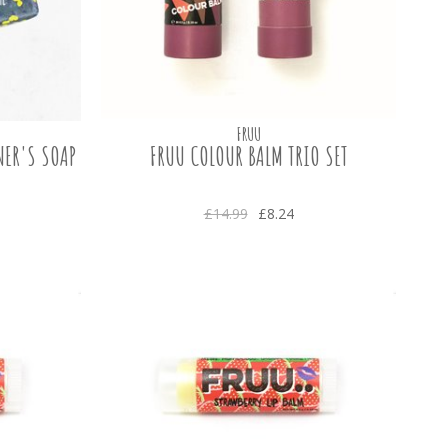
FRUU
NER'S SOAP
FRUU COLOUR BALM TRIO SET
£14.99
£8.24