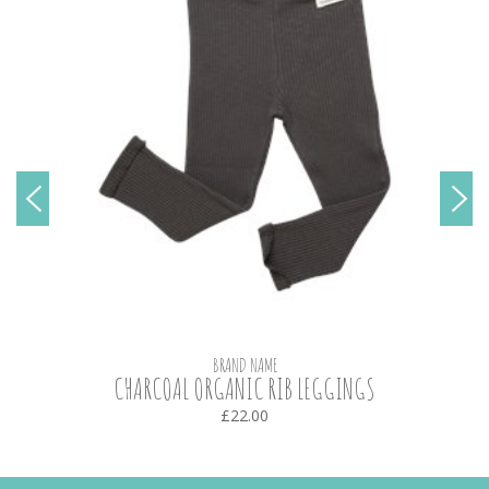
BRAND NAME
CHARCOAL ORGANIC RIB LEGGINGS
£22.00