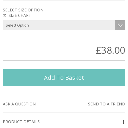
SELECT SIZE OPTION
SIZE CHART
£38.00
Add To Basket
ASK A QUESTION
SEND TO A FRIEND
+
PRODUCT DETAILS