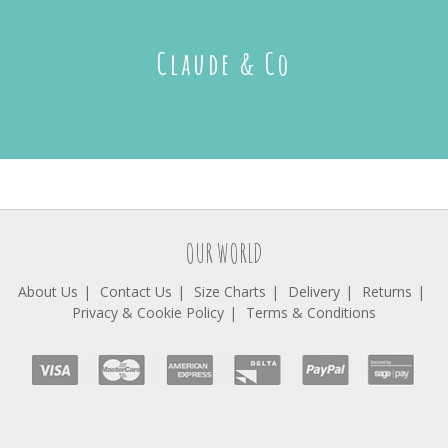
Claude & Co
OUR WORLD
About Us
Contact Us
Size Charts
Delivery
Returns
Privacy & Cookie Policy
Terms & Conditions