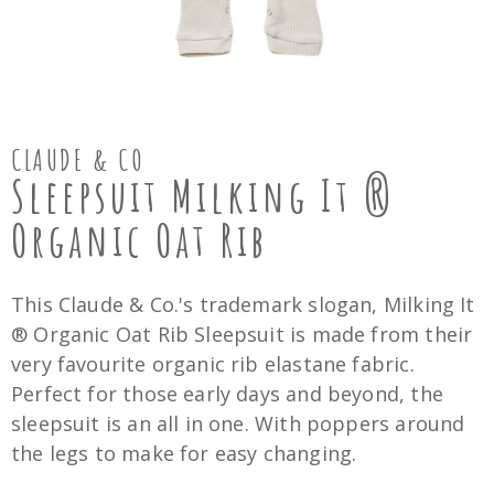
CLAUDE & CO
Sleepsuit Milking It ®
Organic Oat Rib
This Claude & Co.'s trademark slogan, Milking It
® Organic Oat Rib Sleepsuit is made from their
very favourite organic rib elastane fabric.
Perfect for those early days and beyond, the
sleepsuit is an all in one. With poppers around
the legs to make for easy changing.