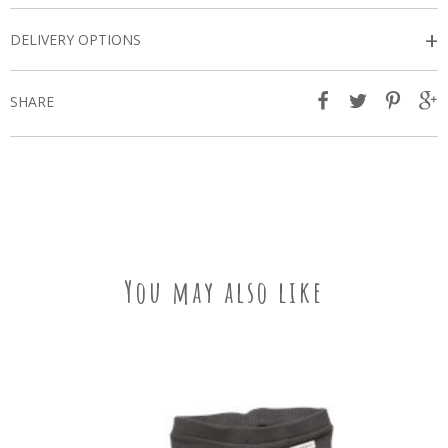
+
DELIVERY OPTIONS
SHARE
You may also like