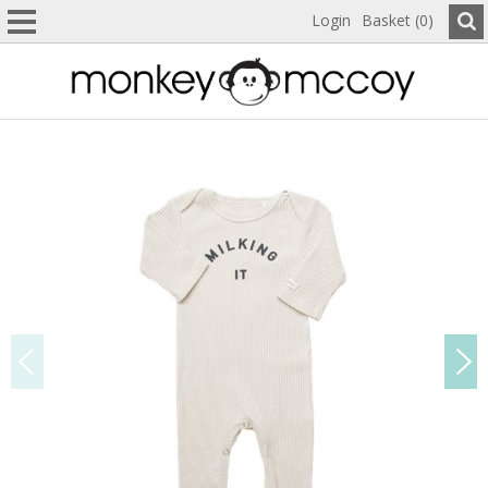
Login
Basket (0)