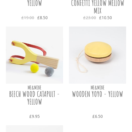
YELLOW
CONFETTI YELLOW MELLOW
MIX
£19.00
£8.50
£23.00
£10.50
ME&MINE
ME&MINE
BEECH WOOD CATAPULT -
WOODEN YOYO - YELLOW
YELLOW
£9.95
£6.50