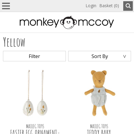
Login
Basket (0)
Yellow
Filter
Sort By
MAILEG TOYS
MAILEG TOYS
EASTER EGG ORNAMENT-
TEDDY BABY