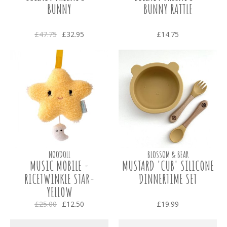
BUNNY
BUNNY RATTLE
£47.75
£32.95
£14.75
NOODOLL
BLOSSOM & BEAR
MUSIC MOBILE -
MUSTARD 'CUB' SILICONE
RICETWINKLE STAR-
DINNERTIME SET
YELLOW
£25.00
£12.50
£19.99