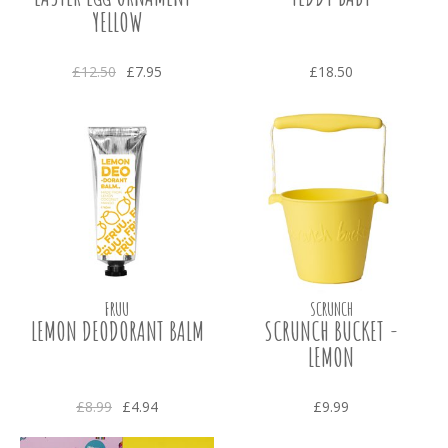
YELLOW
£12.50
£7.95
£18.50
FRUU
SCRUNCH
LEMON DEODORANT BALM
SCRUNCH BUCKET -
LEMON
£8.99
£4.94
£9.99