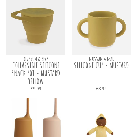
BLOSSOM & BEAR
BLOSSOM & BEAR
COLLAPSIBLE SILICONE
SILICONE CUP - MUSTARD
SNACK POT - MUSTARD
YELLOW
£9.99
£8.99