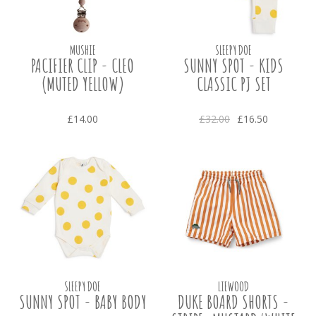
MUSHIE
SLEEPY DOE
PACIFIER CLIP - CLEO
SUNNY SPOT - KIDS
(MUTED YELLOW)
CLASSIC PJ SET
£14.00
£32.00
£16.50
SLEEPY DOE
LIEWOOD
SUNNY SPOT - BABY BODY
DUKE BOARD SHORTS -