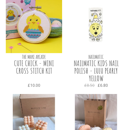
THE MAKE ARCADE
NAILMATIC
CUTE CHICK - MINI
NAILMATIC KIDS NAIL
CROSS STITCH KIT
POLISH - LULU PEARLY
YELLOW
£10.00
£8.50
£6.80