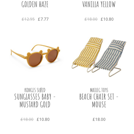
GOLDEN HAZE
VANILLA YELLOW
£12.95
£7.77
£18.00
£10.80
KONGES SLØJD
MAILEG TOYS
SUNGLASSES BABY -
BEACH CHAIR SET -
MUSTARD GOLD
MOUSE
£18.00
£10.80
£18.00