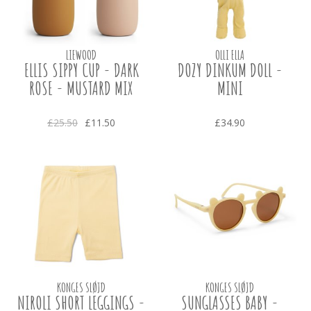
LIEWOOD
OLLI ELLA
ELLIS SIPPY CUP - DARK
DOZY DINKUM DOLL -
ROSE - MUSTARD MIX
MINI
£25.50
£11.50
£34.90
KONGES SLØJD
KONGES SLØJD
NIROLI SHORT LEGGINGS -
SUNGLASSES BABY -