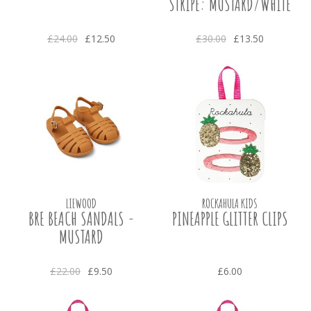
STRIPE: MUSTARD/WHITE
£24.00
£12.50
£30.00
£13.50
LIEWOOD
ROCKAHULA KIDS
BRE BEACH SANDALS -
PINEAPPLE GLITTER CLIPS
MUSTARD
£22.00
£9.50
£6.00