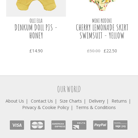
OLLI ELLA
MINI RODINI
DINKUM DOLL PJS -
CHERRY LEMONADE SKIRT
HONEY
SWIMSUIT - YELLOW
£14.90
£50.00
£22.50
OUR WORLD
About Us
Contact Us
Size Charts
Delivery
Returns
Privacy & Cookie Policy
Terms & Conditions