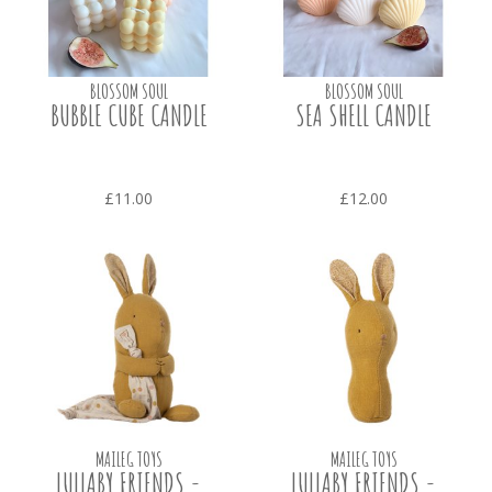
BLOSSOM SOUL
BLOSSOM SOUL
BUBBLE CUBE CANDLE
SEA SHELL CANDLE
£11.00
£12.00
MAILEG TOYS
MAILEG TOYS
LULLABY FRIENDS -
LULLABY FRIENDS -