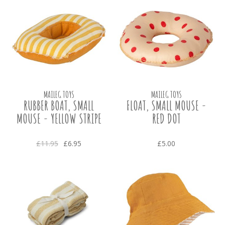
MAILEG TOYS
MAILEG TOYS
RUBBER BOAT, SMALL
FLOAT, SMALL MOUSE -
MOUSE - YELLOW STRIPE
RED DOT
£11.95
£6.95
£5.00