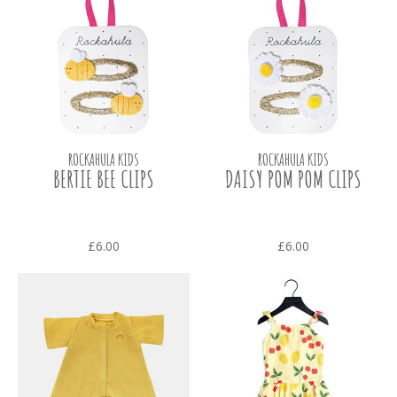
ROCKAHULA KIDS
ROCKAHULA KIDS
BERTIE BEE CLIPS
DAISY POM POM CLIPS
£6.00
£6.00