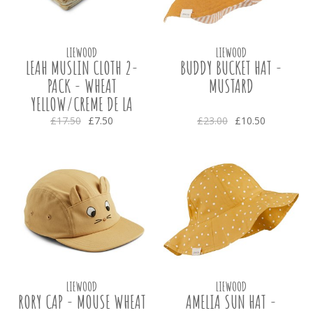
LIEWOOD
LIEWOOD
LEAH MUSLIN CLOTH 2-
BUDDY BUCKET HAT -
PACK - WHEAT
MUSTARD
YELLOW/CREME DE LA
CREME
£17.50
£7.50
£23.00
£10.50
LIEWOOD
LIEWOOD
RORY CAP - MOUSE WHEAT
AMELIA SUN HAT -