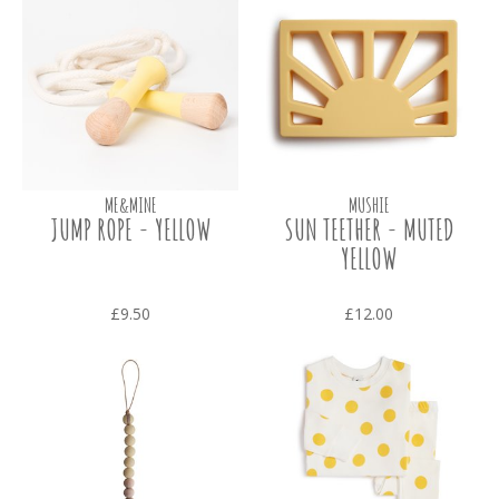
ME&MINE
MUSHIE
JUMP ROPE - YELLOW
SUN TEETHER - MUTED
YELLOW
£9.50
£12.00