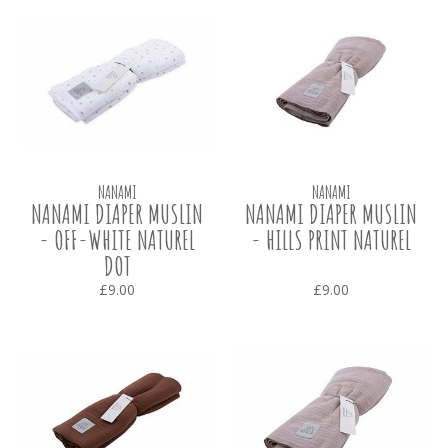
NANAMI
NANAMI
NANAMI DIAPER MUSLIN
NANAMI DIAPER MUSLIN
- OFF-WHITE NATUREL
- HILLS PRINT NATUREL
DOT
£9.00
£9.00