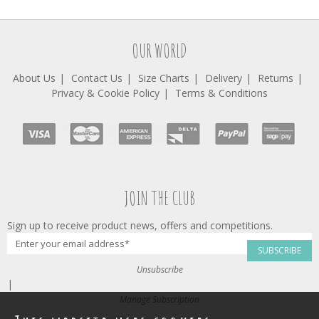
OUR WORLD
About Us
Contact Us
Size Charts
Delivery
Returns
Privacy & Cookie Policy
Terms & Conditions
JOIN THE CLUB
Sign up to receive product news, offers and competitions.
SUBSCRIBE
Unsubscribe
|
Manage Subscription