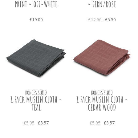
PRINT - OFF-WHITE
- FERN/ROSE
£19.00
£12.50
£5.50
KONGES SLØJD
KONGES SLØJD
1 PACK MUSLIN CLOTH -
1 PACK MUSLIN CLOTH -
TEAL
CEDAR WOOD
£5.95
£3.57
£5.95
£3.57