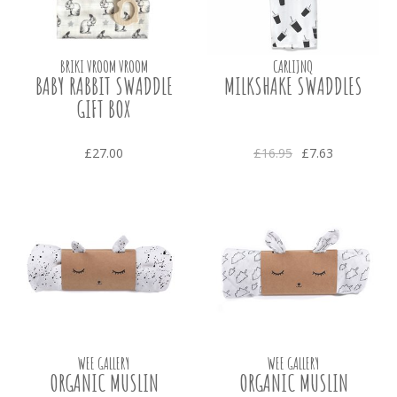
BRIKI VROOM VROOM
CARLIJNQ
BABY RABBIT SWADDLE
MILKSHAKE SWADDLES
GIFT BOX
£27.00
£16.95
£7.63
WEE GALLERY
WEE GALLERY
ORGANIC MUSLIN
ORGANIC MUSLIN