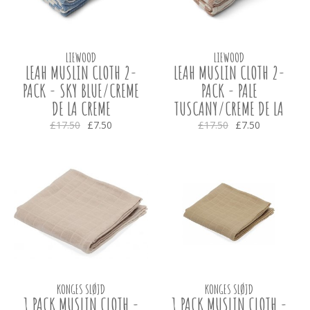
LIEWOOD
LIEWOOD
LEAH MUSLIN CLOTH 2-
LEAH MUSLIN CLOTH 2-
PACK - SKY BLUE/CREME
PACK - PALE
DE LA CREME
TUSCANY/CREME DE LA
CREME
£17.50
£7.50
£17.50
£7.50
KONGES SLØJD
KONGES SLØJD
1 PACK MUSLIN CLOTH -
1 PACK MUSLIN CLOTH -