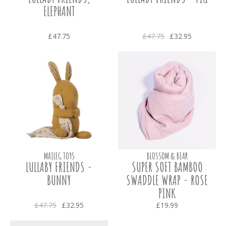
ELEPHANT
£47.75
£47.75
£32.95
MAILEG TOYS
BLOSSOM & BEAR
LULLABY FRIENDS -
SUPER SOFT BAMBOO
BUNNY
SWADDLE WRAP - ROSE
PINK
£47.75
£32.95
£19.99