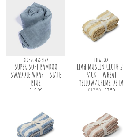
BLOSSOM & BEAR
LIEWOOD
SUPER SOFT BAMBOO
LEAH MUSLIN CLOTH 2-
SWADDLE WRAP - SLATE
PACK - WHEAT
BLUE
YELLOW/CREME DE LA
CREME
£19.99
£17.50
£7.50