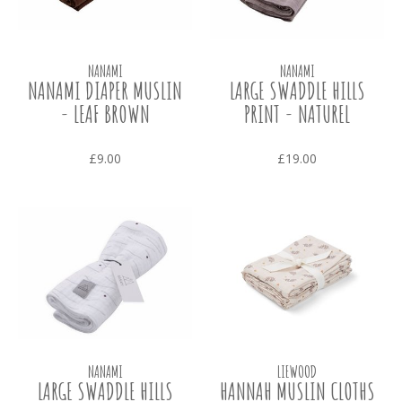
NANAMI
NANAMI
NANAMI DIAPER MUSLIN
LARGE SWADDLE HILLS
- LEAF BROWN
PRINT - NATUREL
£9.00
£19.00
NANAMI
LIEWOOD
LARGE SWADDLE HILLS
HANNAH MUSLIN CLOTHS