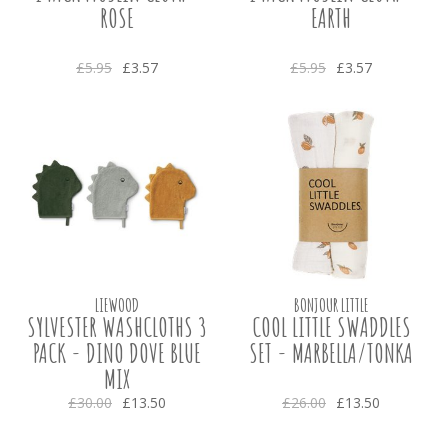
ROSE
EARTH
£5.95
£3.57
£5.95
£3.57
LIEWOOD
BONJOUR LITTLE
SYLVESTER WASHCLOTHS 3
COOL LITTLE SWADDLES
PACK - DINO DOVE BLUE
SET - MARBELLA/TONKA
MIX
£30.00
£13.50
£26.00
£13.50