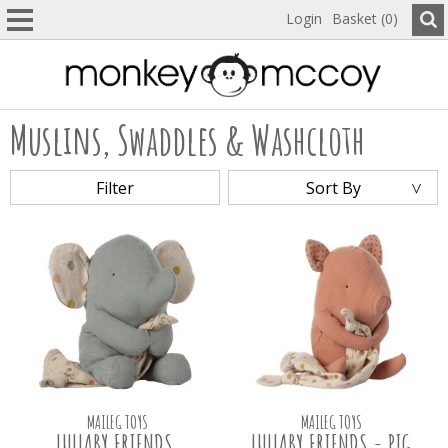
Login
Basket (0)
Muslins, Swaddles & Washcloth
Filter
Sort By
MAILEG TOYS
MAILEG TOYS
LULLABY FRIENDS,
LULLABY FRIENDS - PIG