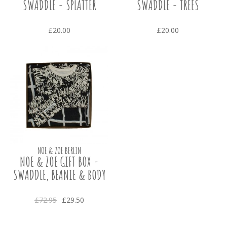
SWADDLE - SPLATTER
SWADDLE - TREES
£20.00
£20.00
NOE & ZOE BERLIN
NOE & ZOE GIFT BOX -
SWADDLE, BEANIE & BODY
£72.95
£29.50