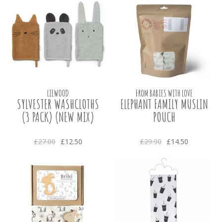
LIEWOOD
FROM BABIES WITH LOVE
SYLVESTER WASHCLOTHS
ELEPHANT FAMILY MUSLIN
(3 PACK) (NEW MIX)
POUCH
£27.00
£12.50
£29.90
£14.50