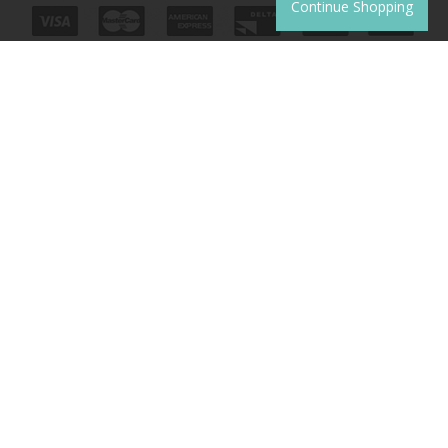
Continue Shopping
JOIN THE CLUB
Sign up to receive product news, offers and competitions.
SUBSCRIBE
Unsubscribe
|
Manage Subscription
© 2026 Copyright Monkey McCoy
Website development by
Syrox Emedia
.