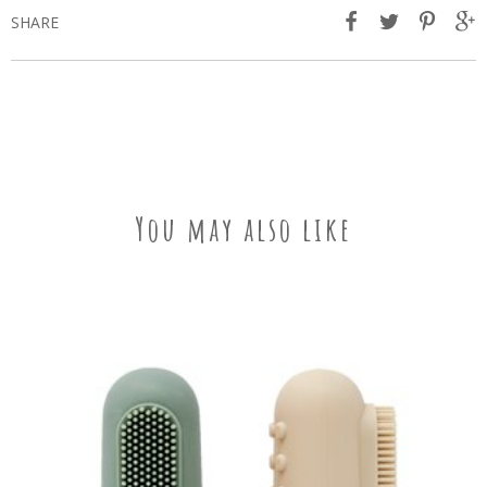
SHARE
You may also like