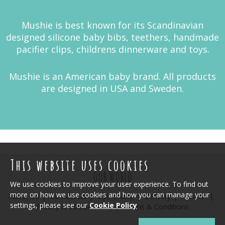
Mushie is best known for its Scandinavian
designed silicone baby bibs, teethers, handmade
pacifier clips, childrens dinnerware and toys.
Mushie is an American baby brand. All products
are designed in USA and Sweden.
This website uses cookies
OUR WORLD
We use cookies to improve your user experience. To find out
more on how we use cookies and how you can manage your
About Us
Contact Us
Size Charts
Delivery
Returns
settings, please see our
Cookie Policy
Privacy & Cookie Policy
Terms & Conditions