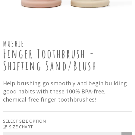
MUSHIE
Finger Toothbrush -
Shifting Sand/Blush
Help brushing go smoothly and begin building
good habits with these 100% BPA-free,
chemical-free finger toothbrushes!
SELECT SIZE OPTION
SIZE CHART