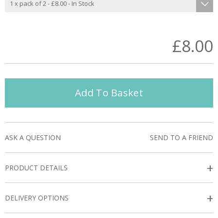
£8.00
Add To Basket
ASK A QUESTION
SEND TO A FRIEND
+
PRODUCT DETAILS
+
DELIVERY OPTIONS