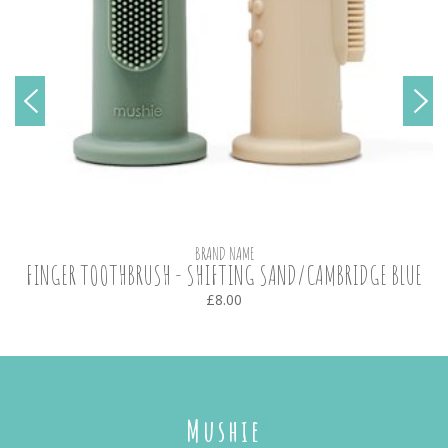
BRAND NAME
FINGER TOOTHBRUSH - SHIFTING SAND/CAMBRIDGE BLUE
£8.00
Mushie