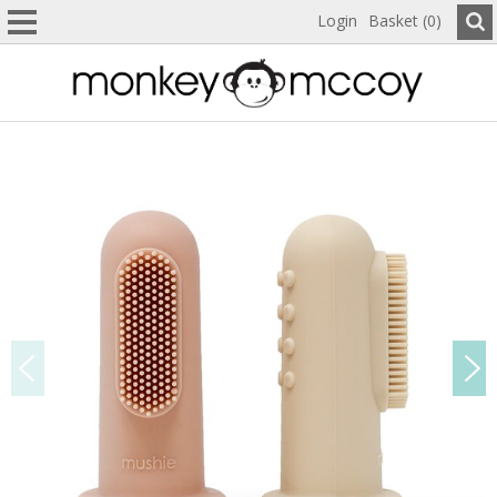
Login
Basket (0)