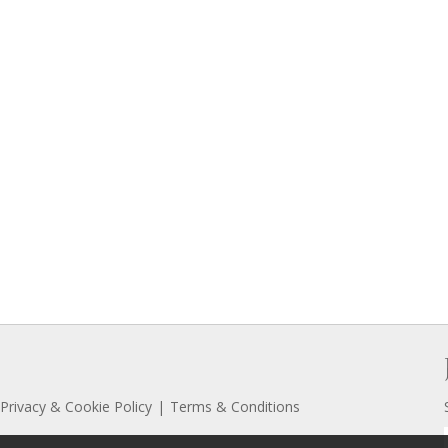
Privacy & Cookie Policy
Terms & Conditions