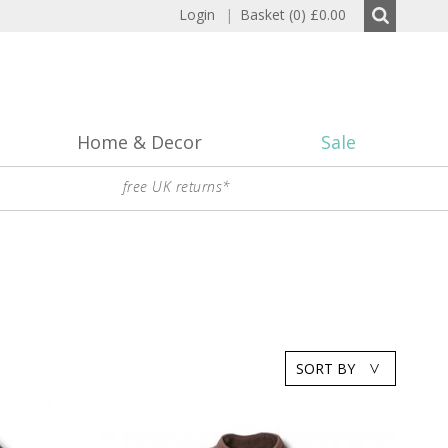
Login
|
Basket (0)
£0.00
Home & Decor
Sale
free UK returns*
SORT BY