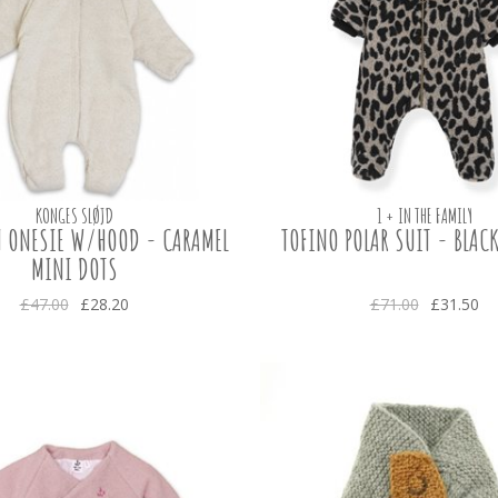
KONGES SLØJD
1 + IN THE FAMILY
 ONESIE W/HOOD - CARAMEL
TOFINO POLAR SUIT - BLACK
MINI DOTS
£47.00
£28.20
£71.00
£31.50