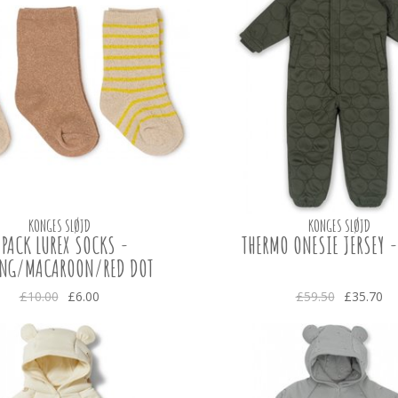
KONGES SLØJD
KONGES SLØJD
 PACK LUREX SOCKS -
THERMO ONESIE JERSEY 
ING/MACAROON/RED DOT
£10.00
£6.00
£59.50
£35.70