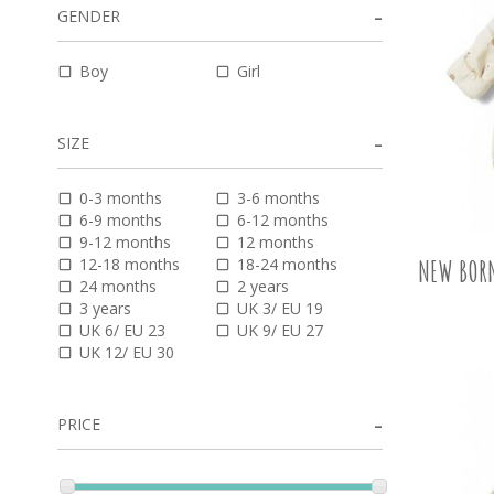
GENDER
Boy
Girl
SIZE
0-3 months
3-6 months
6-9 months
6-12 months
9-12 months
12 months
12-18 months
18-24 months
NEW BORN
24 months
2 years
3 years
UK 3/ EU 19
UK 6/ EU 23
UK 9/ EU 27
UK 12/ EU 30
PRICE