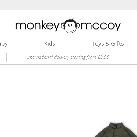
aby
Kids
Toys & Gifts
international delivery starting from £9.95