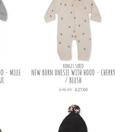
KONGES SLØJD
D - MILLE
NEW BORN ONESIE WITH HOOD - CHERRY
UE
/ BLUSH
£46.00
£27.60