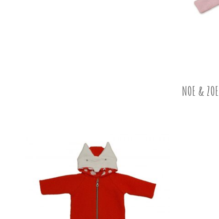
NOE & ZOE