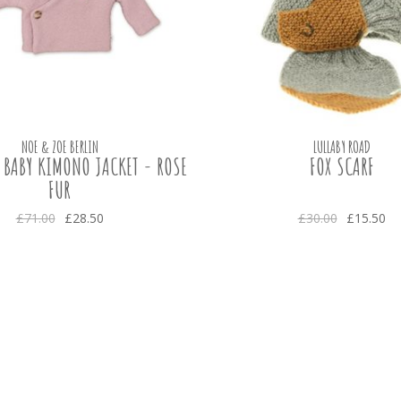
NOE & ZOE BERLIN
LULLABY ROAD
 BABY KIMONO JACKET - ROSE
FOX SCARF
FUR
£71.00
£28.50
£30.00
£15.50