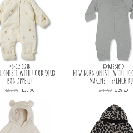
KONGES SLØJD
KONGES SLØJD
 ONESIE WITH HOOD DEUX -
NEW BORN ONESIE WITH HOO
BON APPETIT
MARINE - FRENCH BL
£50.00
£30.00
£47.00
£28.20