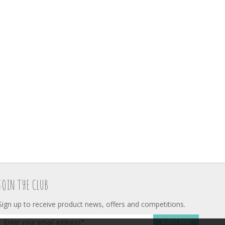
JOIN THE CLUB
Sign up to receive product news, offers and competitions.
SUBSCRIBE