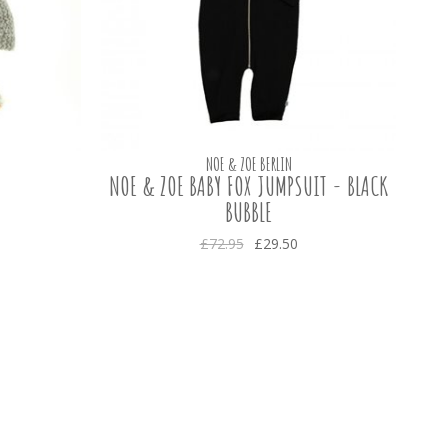
NOE & ZOE BERLIN
NOE & ZOE BABY FOX JUMPSUIT - BLACK
BUBBLE
£72.95
£29.50