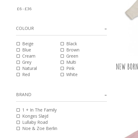
COLOUR
Beige
Black
Blue
Brown
Cream
Green
Grey
Multi
NEW BORN
Natural
Pink
Red
White
BRAND
1 + In The Family
Konges Sløjd
Lullaby Road
Noe & Zoe Berlin