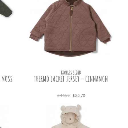
KONGES SLØJD
- MOSS
THERMO JACKET JERSEY - CINNAMON
£44.50
£26.70