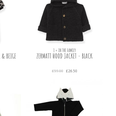
1 + IN THE FAMILY
 & BEIGE
ZERMATT HOOD JACKET - BLACK
£59.00
£26.50