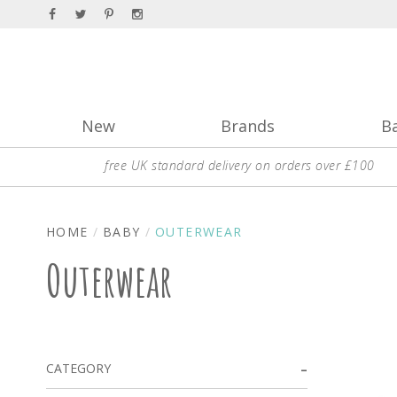
New
Brands
B
free UK standard delivery on orders over £100
HOME
BABY
OUTERWEAR
Outerwear
CATEGORY