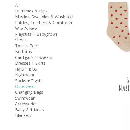
All
Dummies & Clips
Muslins, Swaddles & Washcloth
Rattles, Teethers & Comforters
What's New
Playsuits + Babygrows
Shoes
Tops + Tee's
Bottoms
Cardigans + Sweats
Dresses + Skirts
Hats + Bibs
Nightwear
3
Socks + Tights
BLAZ
Outerwear
Changing Bags
Swimwear
Accessories
Baby Gift Ideas
Blankets