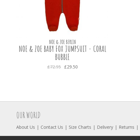
NOE & ZOE BERLIN
NOE & ZOE BABY FOX JUMPSUIT - CORAL
BUBBLE
£72.95
£29.50
OUR WORLD
About Us
Contact Us
Size Charts
Delivery
Returns