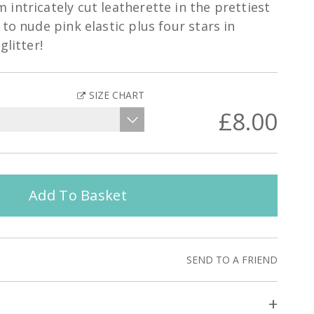
intricately cut leatherette in the prettiest
to nude pink elastic plus four stars in
glitter!
SIZE CHART
£8.00
Add To Basket
SEND TO A FRIEND
+