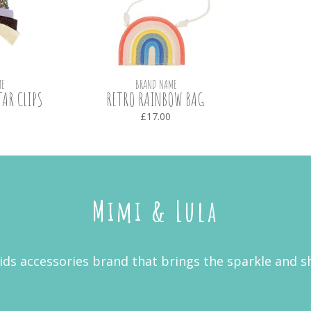
E
BRAND NAME
AR CLIPS
RETRO RAINBOW BAG
£17.00
Mimi & Lula
kids accessories brand that brings the sparkle and s