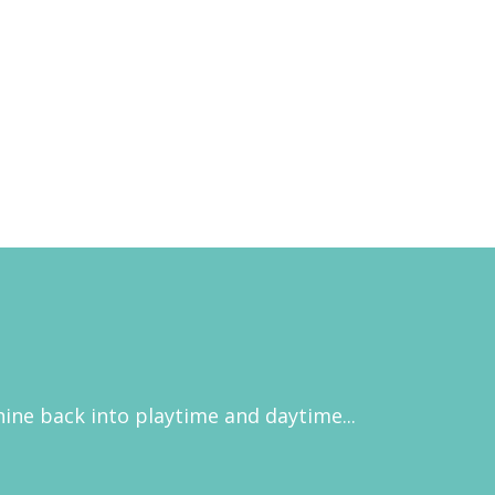
hine back into playtime and daytime...