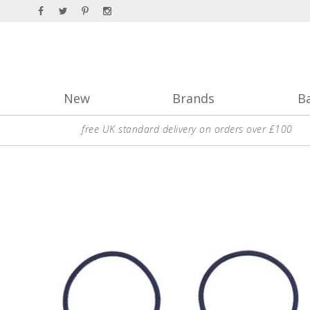
New
Brands
B
free UK standard delivery on orders over £100