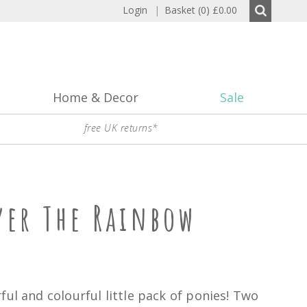
Login
|
Basket (0)
£0.00
Home & Decor
Sale
free UK returns*
ver The Rainbow
ful and colourful little pack of ponies! Two