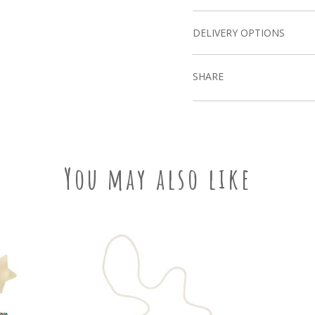
DELIVERY OPTIONS
SHARE
You may also like