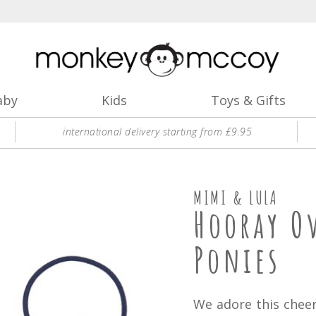
aby
Kids
Toys & Gifts
international delivery starting from £9.95
MIMI & LULA
Hooray O
Ponies
We adore this cheer