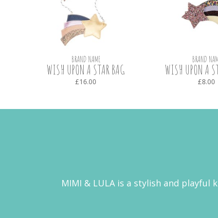
BRAND NAME
BRAND NAM
WISH UPON A STAR BAG
WISH UPON A ST
£16.00
£8.00
MIMI & LULA is a stylish and playful 