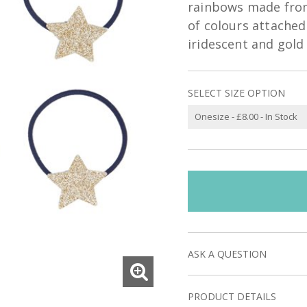
rainbows made from 
of colours attached 
iridescent and gold 
SELECT SIZE OPTION
ASK A QUESTION
PRODUCT DETAILS