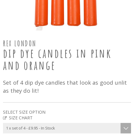
REX LONDON
dip dye candles in pink
and orange
Set of 4 dip dye candles that look as good unlit
as they do lit!
SELECT SIZE OPTION
SIZE CHART