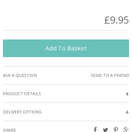
£9.95
Add To Basket
ASK A QUESTION
SEND TO A FRIEND
+
PRODUCT DETAILS
+
DELIVERY OPTIONS
SHARE