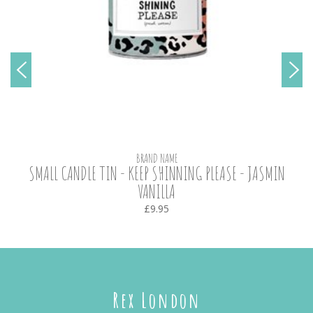
BRAND NAME
SMALL CANDLE TIN - KEEP SHINNING PLEASE - JASMIN
VANILLA
£9.95
Rex London