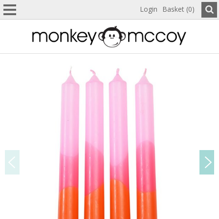
Login
Basket (0)