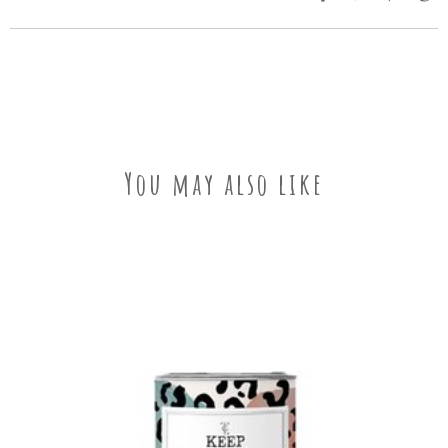
You may also like