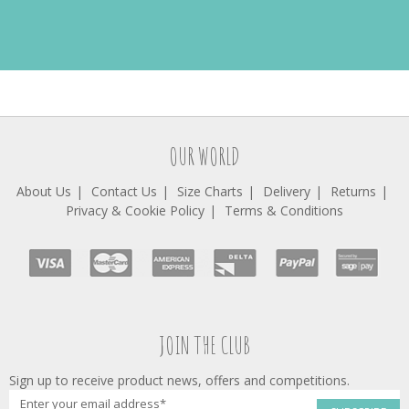
OUR WORLD
About Us
Contact Us
Size Charts
Delivery
Returns
Privacy & Cookie Policy
Terms & Conditions
JOIN THE CLUB
Sign up to receive product news, offers and competitions.