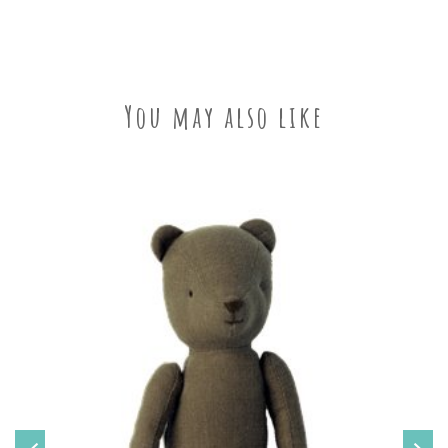
You may also like