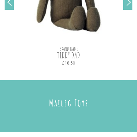
BRAND NAME
TEDDY DAD
£18.50
Maileg Toys