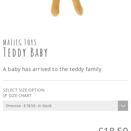
MAILEG TOYS
Teddy Baby
A baby has arrived to the teddy family.
SELECT SIZE OPTION
SIZE CHART