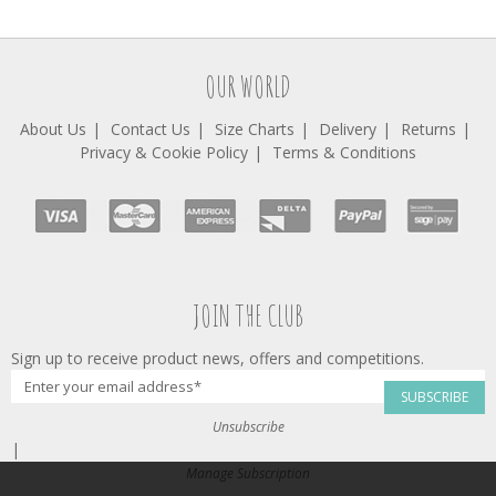
OUR WORLD
About Us
Contact Us
Size Charts
Delivery
Returns
Privacy & Cookie Policy
Terms & Conditions
JOIN THE CLUB
Sign up to receive product news, offers and competitions.
SUBSCRIBE
Unsubscribe
|
Manage Subscription