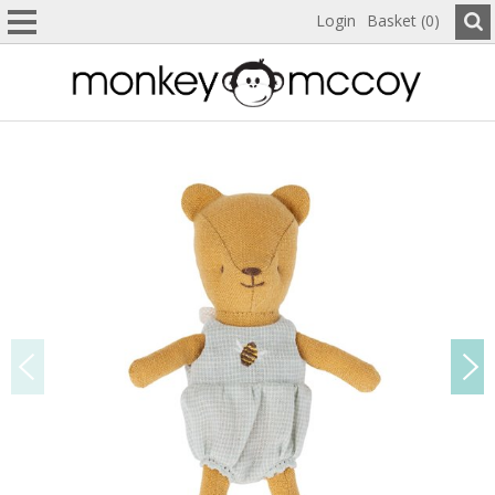
Login
Basket (0)