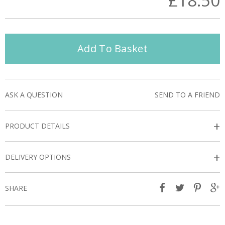
£18.50
Add To Basket
ASK A QUESTION
SEND TO A FRIEND
+
PRODUCT DETAILS
+
DELIVERY OPTIONS
SHARE