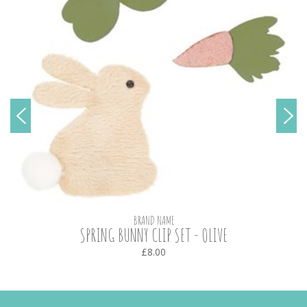
BRAND NAME
SPRING BUNNY CLIP SET - OLIVE
£8.00