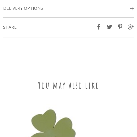
+
DELIVERY OPTIONS
SHARE
You may also like