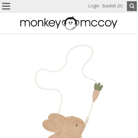
Login
Basket (0)