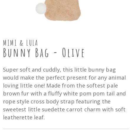
MIMI & LULA
Bunny Bag - Olive
Super soft and cuddly, this little bunny bag
would make the perfect present for any animal
loving little one! Made from the softest pale
brown fur with a fluffy white pom pom tail and
rope style cross body strap featuring the
sweetest little suedette carrot charm with soft
leatherette leaf.