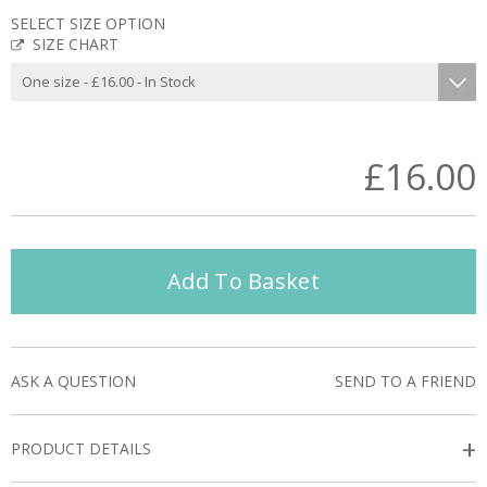
SELECT SIZE OPTION
SIZE CHART
£16.00
Add To Basket
ASK A QUESTION
SEND TO A FRIEND
+
PRODUCT DETAILS