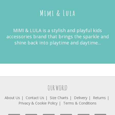
Mimi & Lula
MIMI & LULA is a stylish and playful kids
accessories brand that brings the sparkle and
shine back into playtime and daytime...
OUR WORLD
About Us
Contact Us
Size Charts
Delivery
Returns
Privacy & Cookie Policy
Terms & Conditions