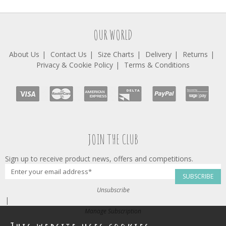
OUR WORLD
About Us
Contact Us
Size Charts
Delivery
Returns
Privacy & Cookie Policy
Terms & Conditions
JOIN THE CLUB
Sign up to receive product news, offers and competitions.
SUBSCRIBE
Unsubscribe
|
Manage Subscription