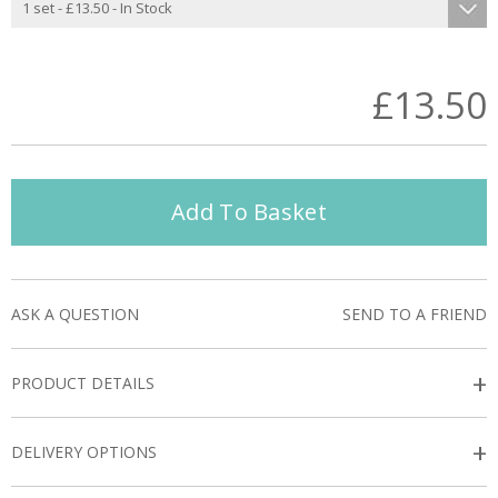
£13.50
Add To Basket
ASK A QUESTION
SEND TO A FRIEND
+
PRODUCT DETAILS
+
DELIVERY OPTIONS