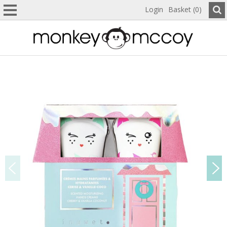
Login
Basket (0)