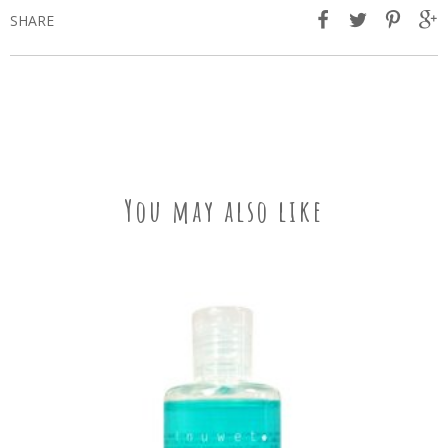
SHARE
You may also like