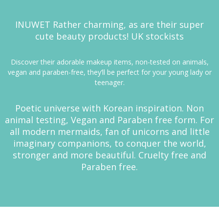
I
NUWET
Rather charming, as are their super
cute beauty products! UK stockists
Discover their adorable makeup items, non-tested on animals,
vegan and paraben-free, they’ll be perfect for your young lady or
teenager.
Poetic universe with Korean inspiration. Non
animal testing, Vegan and Paraben free form. For
all modern mermaids, fan of unicorns and little
imaginary companions, to conquer the world,
stronger and more beautiful. Cruelty free and
Paraben free.