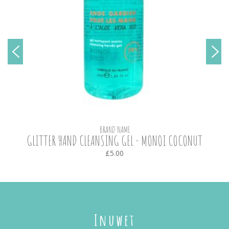
BRAND NAME
GLITTER HAND CLEANSING GEL - MONOI COCONUT
£5.00
Inuwet