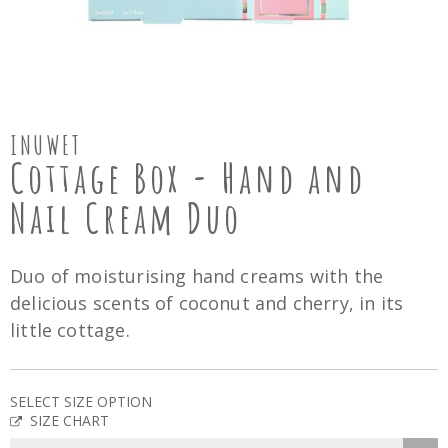
INUWET
Cottage Box - Hand and
Nail Cream Duo
Duo of moisturising hand creams with the
delicious scents of coconut and cherry, in its
little cottage.
SELECT SIZE OPTION
SIZE CHART