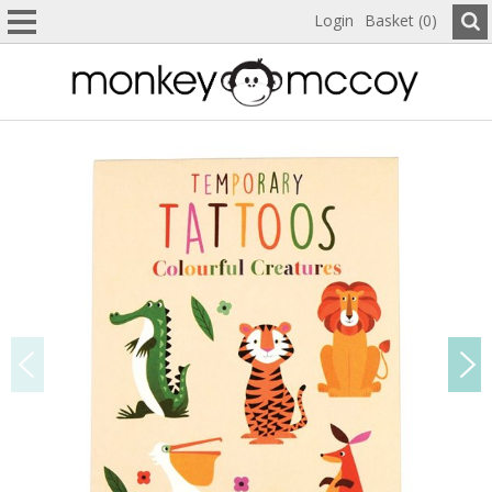
Login
Basket (0)