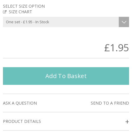
SELECT SIZE OPTION
SIZE CHART
£1.95
Add To Basket
ASK A QUESTION
SEND TO A FRIEND
+
PRODUCT DETAILS