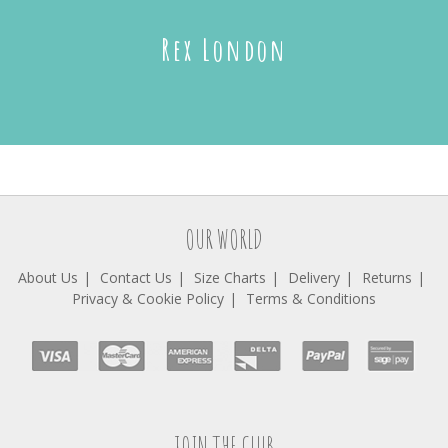
Rex London
OUR WORLD
About Us
Contact Us
Size Charts
Delivery
Returns
Privacy & Cookie Policy
Terms & Conditions
JOIN THE CLUB