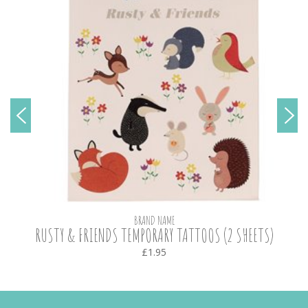
BRAND NAME
RUSTY & FRIENDS TEMPORARY TATTOOS (2 SHEETS)
£1.95