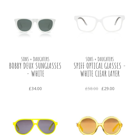
SONS + DAUGHTERS
SONS + DAUGHTERS
BOBBY DEUX SUNGLASSES
SPIFF OPTICAL GLASSES -
- WHITE
WHITE CLEAR LAYER
£34.00
£58.00
£29.00