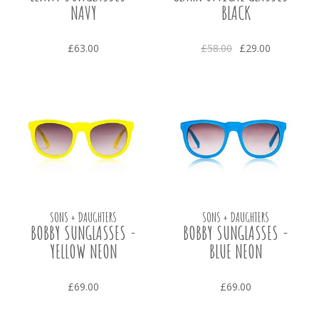
NAVY
BLACK
£63.00
£58.00
£29.00
SONS + DAUGHTERS
SONS + DAUGHTERS
BOBBY SUNGLASSES -
BOBBY SUNGLASSES -
YELLOW NEON
BLUE NEON
£69.00
£69.00