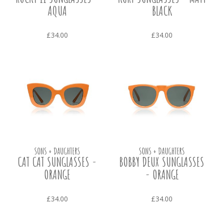
AQUA
BLACK
£34.00
£34.00
SONS + DAUGHTERS
SONS + DAUGHTERS
CAT CAT SUNGLASSES -
BOBBY DEUX SUNGLASSES
ORANGE
- ORANGE
£34.00
£34.00