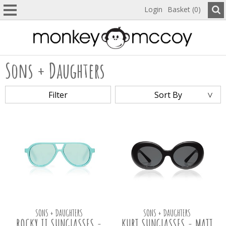
Login
Basket (0)
Sons + Daughters
Filter
Sort By
SONS + DAUGHTERS
SONS + DAUGHTERS
ROCKY II SUNGLASSES -
KURT SUNGLASSES - MATT