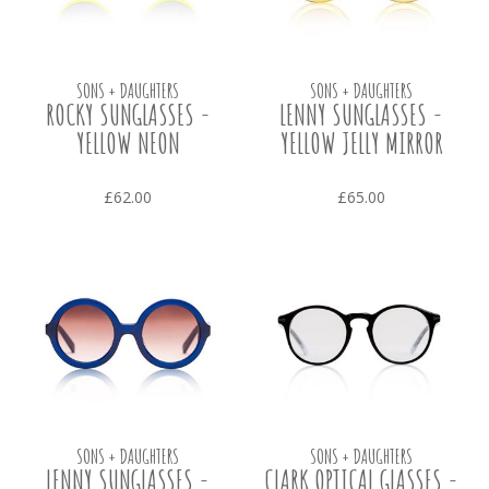
SONS + DAUGHTERS
SONS + DAUGHTERS
ROCKY SUNGLASSES -
LENNY SUNGLASSES -
YELLOW NEON
YELLOW JELLY MIRROR
£62.00
£65.00
SONS + DAUGHTERS
SONS + DAUGHTERS
LENNY SUNGLASSES -
CLARK OPTICAL GLASSES -