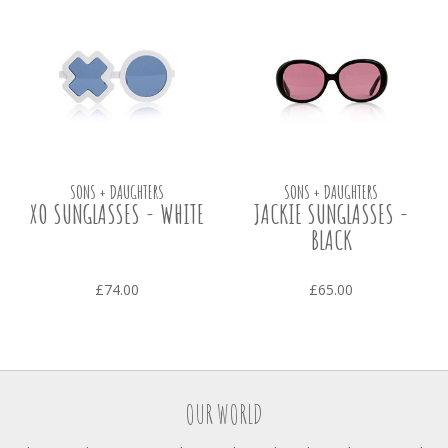
SONS + DAUGHTERS
SONS + DAUGHTERS
XO SUNGLASSES - WHITE
JACKIE SUNGLASSES -
BLACK
£74.00
£65.00
OUR WORLD