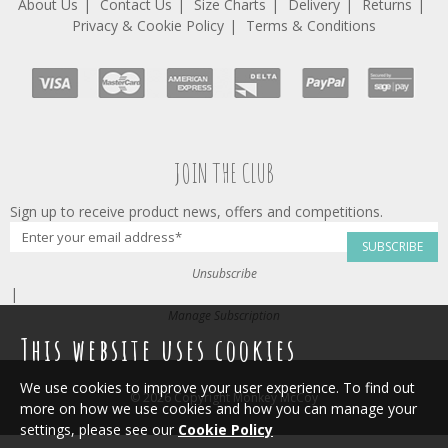
About Us
Contact Us
Size Charts
Delivery
Returns
Privacy & Cookie Policy
Terms & Conditions
JOIN THE CLUB
Sign up to receive product news, offers and competitions.
SUBSCRIBE
Unsubscribe
|
Manage Subscription
This website uses cookies
We use cookies to improve your user experience. To find out
© 2026 Copyright Monkey McCoy
more on how we use cookies and how you can manage your
settings, please see our
Cookie Policy