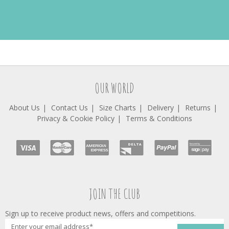
OUR WORLD
About Us
Contact Us
Size Charts
Delivery
Returns
Privacy & Cookie Policy
Terms & Conditions
JOIN THE CLUB
Sign up to receive product news, offers and competitions.