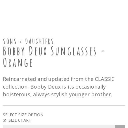
SONS + DAUGHTERS
Bobby Deux Sunglasses -
Orange
Reincarnated and updated from the CLASSIC
collection, Bobby Deux is its occasionally
boisterous, always stylish younger brother.
SELECT SIZE OPTION
SIZE CHART