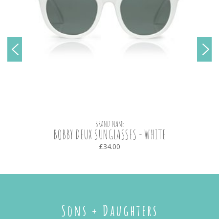
BRAND NAME
BOBBY DEUX SUNGLASSES - WHITE
£34.00
Sons + Daughters