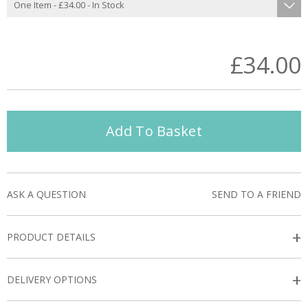
£34.00
Add To Basket
ASK A QUESTION
SEND TO A FRIEND
+
PRODUCT DETAILS
+
DELIVERY OPTIONS