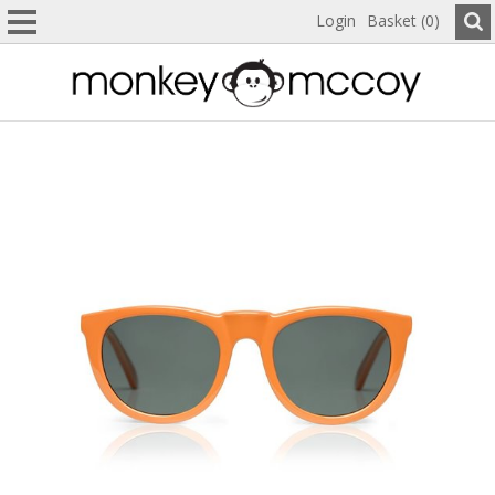
Login
Basket (0)