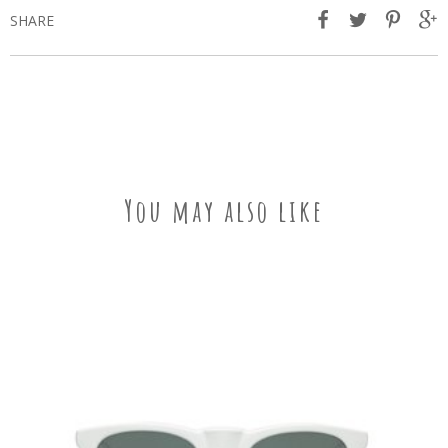
SHARE
You may also like