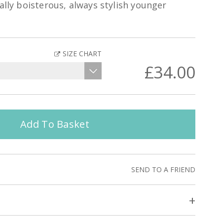
ally boisterous, always stylish younger
SIZE CHART
£34.00
Add To Basket
SEND TO A FRIEND
+