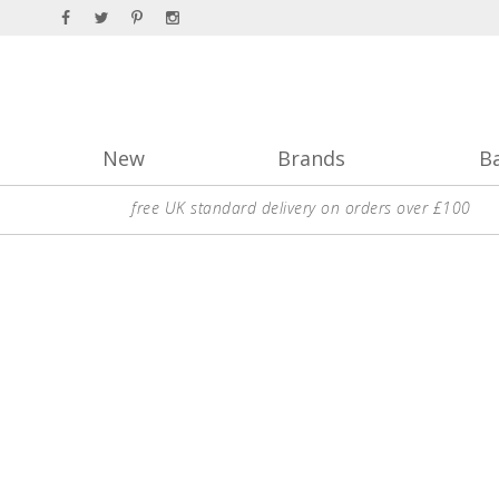
New
Brands
B
free UK standard delivery on orders over £100