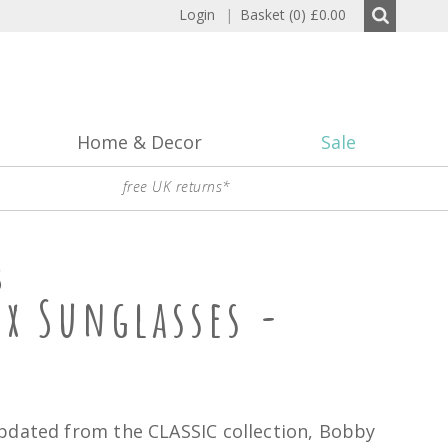
Login
|
Basket (0)
£0.00
Home & Decor
Sale
free UK returns*
S
ux Sunglasses -
pdated from the CLASSIC collection, Bobby