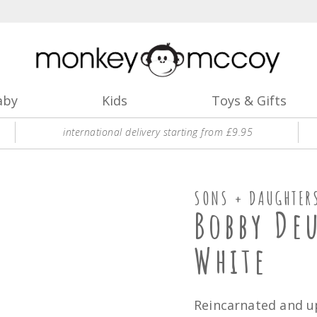
aby
Kids
Toys & Gifts
international delivery starting from £9.95
SONS + DAUGHTER
Bobby De
White
Reincarnated and u