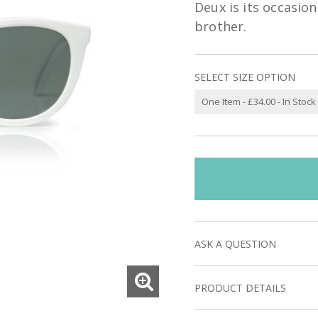
Deux is its occasion
brother.
SELECT SIZE OPTION
ASK A QUESTION
PRODUCT DETAILS