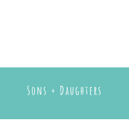
Sons + Daughters