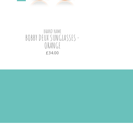
BRAND NAME
BOBBY DEUX SUNGLASSES -
ORANGE
£34.00