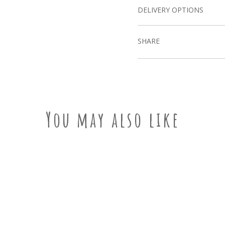
DELIVERY OPTIONS
SHARE
You may also like