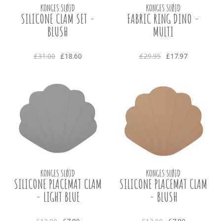
KONGES SLØJD
KONGES SLØJD
SILICONE CLAM SET -
FABRIC RING DINO -
BLUSH
MULTI
£31.00
£18.60
£29.95
£17.97
KONGES SLØJD
KONGES SLØJD
SILICONE PLACEMAT CLAM
SILICONE PLACEMAT CLAM
- LIGHT BLUE
- BLUSH