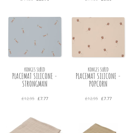
KONGES SLØJD
KONGES SLØJD
PLACEMAT SILICONE -
PLACEMAT SILICONE -
STRONGMAN
POPCORN
£12.95
£7.77
£12.95
£7.77