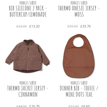
KONGES SLØJD
KONGES SLØJD
BIB SILICONE 2 PACK -
THERMO ONESIE JERSEY -
BUTTERCUP/LEMONADE
MOSS
£22.00
£13.20
£59.50
£35.70
KONGES SLØJD
KONGES SLØJD
THERMO JACKET JERSEY -
DINNER BIB - TOFFEE /
CINNAMON
MINI DOTS TEAL
£44.50
£26.70
£11.00
£6.60