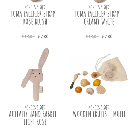
KONGES SLØJD
KONGES SLØJD
TOMA PACIFIER STRAP -
TOMA PACIFIER STRAP -
ROSE BLUSH
CREAMY WHITE
£13.00
£7.80
£13.00
£7.80
KONGES SLØJD
KONGES SLØJD
ACTIVITY HAND RABBIT -
WOODEN FRUITS - MULTI
LIGHT ROSE