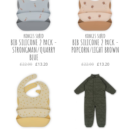
KONGES SLØJD
KONGES SLØJD
BIB SILICONE 2 PACK -
BIB SILICONE 2 PACK -
STRONGMAN/QUARRY
POPCORN/LIGHT BROWN
BLUE
£22.00
£13.20
£22.00
£13.20