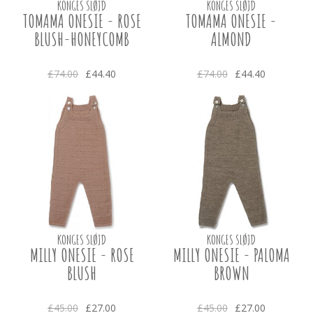
KONGES SLØJD
KONGES SLØJD
TOMAMA ONESIE - ROSE
TOMAMA ONESIE -
BLUSH-HONEYCOMB
ALMOND
£74.00
£44.40
£74.00
£44.40
KONGES SLØJD
KONGES SLØJD
MILLY ONESIE - ROSE
MILLY ONESIE - PALOMA
BLUSH
BROWN
£45.00
£27.00
£45.00
£27.00