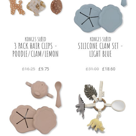
KONGES SLØJD
KONGES SLØJD
3 PACK HAIR CLIPS -
SILICONE CLAM SET -
POODLE/CLAM/LEMON
LIGHT BLUE
£16.25
£9.75
£31.00
£18.60