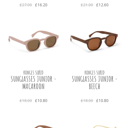
£27.00
£16.20
£21.00
£12.60
KONGES SLØJD
KONGES SLØJD
SUNGLASSES JUNIOR -
SUNGLASSES JUNIOR -
MACAROON
BEECH
£18.00
£10.80
£18.00
£10.80