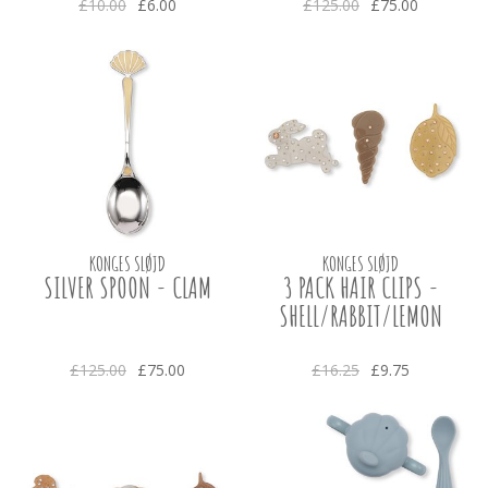
£10.00
£6.00
£125.00
£75.00
KONGES SLØJD
KONGES SLØJD
SILVER SPOON - CLAM
3 PACK HAIR CLIPS -
SHELL/RABBIT/LEMON
£125.00
£75.00
£16.25
£9.75