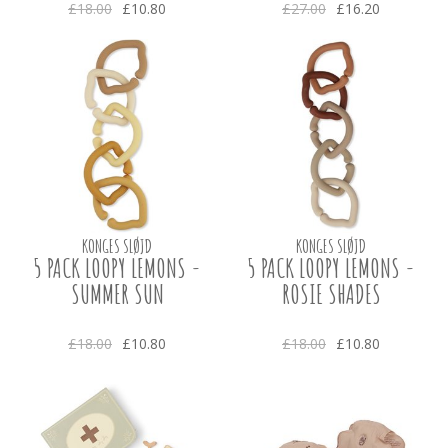
£18.00
£10.80
£27.00
£16.20
KONGES SLØJD
KONGES SLØJD
5 PACK LOOPY LEMONS -
5 PACK LOOPY LEMONS -
SUMMER SUN
ROSIE SHADES
£18.00
£10.80
£18.00
£10.80