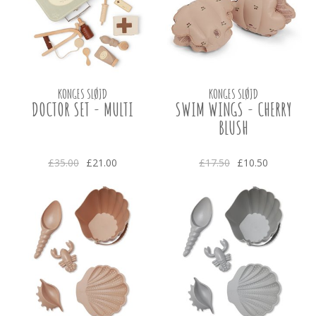
KONGES SLØJD
KONGES SLØJD
DOCTOR SET - MULTI
SWIM WINGS - CHERRY
BLUSH
£35.00
£21.00
£17.50
£10.50