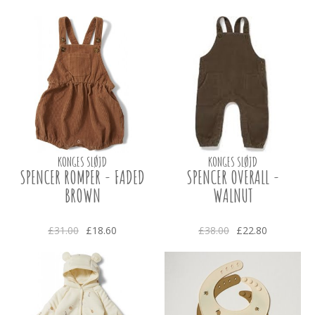
KONGES SLØJD
KONGES SLØJD
SPENCER ROMPER - FADED
SPENCER OVERALL -
BROWN
WALNUT
£31.00
£18.60
£38.00
£22.80