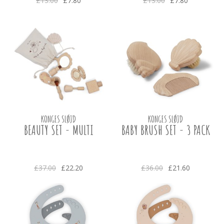
£13.00
£7.80
£13.00
£7.80
KONGES SLØJD
KONGES SLØJD
BEAUTY SET - MULTI
BABY BRUSH SET - 3 PACK
£37.00
£22.20
£36.00
£21.60