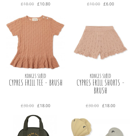
£18.00
£10.80
£10.00
£6.00
KONGES SLØJD
KONGES SLØJD
CYPRES FRILL TEE - BRUSH
CYPRES FRILL SHORTS -
BRUSH
£30.00
£18.00
£30.00
£18.00