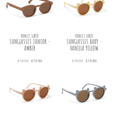
KONGES SLØJD
KONGES SLØJD
SUNGLASSES JUNIOR -
SUNGLASSES BABY -
AMBER
VANILLA YELLOW
£18.00
£10.80
£18.00
£10.80