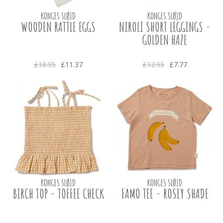
KONGES SLØJD
KONGES SLØJD
WOODEN RATTLE EGGS
NIROLI SHORT LEGGINGS -
GOLDEN HAZE
£18.95
£11.37
£12.95
£7.77
KONGES SLØJD
KONGES SLØJD
BIRCH TOP - TOFFEE CHECK
FAMO TEE - ROSEY SHADE