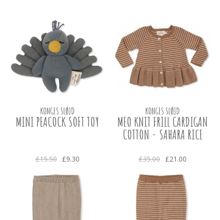
KONGES SLØJD
KONGES SLØJD
MINI PEACOCK SOFT TOY
MEO KNIT FRILL CARDIGAN
COTTON - SAHARA RICE
£15.50
£9.30
£35.00
£21.00