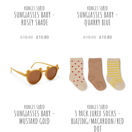
KONGES SLØJD
KONGES SLØJD
SUNGLASSES BABY -
SUNGLASSES BABY -
ROSEY SHADE
QUARRY BLUE
£18.00
£10.80
£18.00
£10.80
KONGES SLØJD
KONGES SLØJD
SUNGLASSES BABY -
3 PACK LUREX SOCKS -
MUSTARD GOLD
BLAZING/MACAROON/RED
DOT