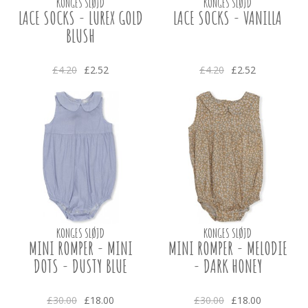
KONGES SLØJD
KONGES SLØJD
LACE SOCKS - LUREX GOLD
LACE SOCKS - VANILLA
BLUSH
£4.20
£2.52
£4.20
£2.52
KONGES SLØJD
KONGES SLØJD
MINI ROMPER - MINI
MINI ROMPER - MELODIE
DOTS - DUSTY BLUE
- DARK HONEY
£30.00
£18.00
£30.00
£18.00