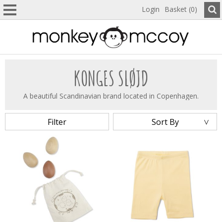
Login
Basket (0)
KONGES SLØJD
A beautiful Scandinavian brand located in Copenhagen.
Filter
Sort By