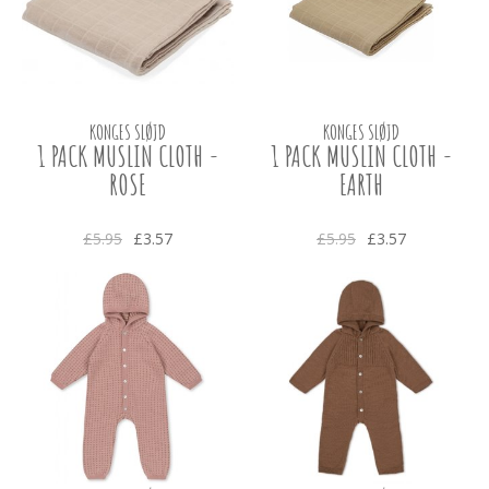
KONGES SLØJD
KONGES SLØJD
1 PACK MUSLIN CLOTH -
1 PACK MUSLIN CLOTH -
ROSE
EARTH
£5.95
£3.57
£5.95
£3.57