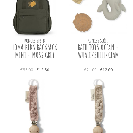
KONGES SLØJD
KONGES SLØJD
LOMA KIDS BACKPACK
BATH TOYS OCEAN -
MINI - MOSS GREY
WHALE/SHELL/CLAM
£33.00
£19.80
£21.00
£12.60