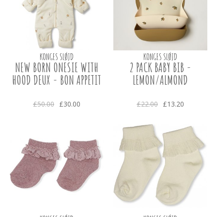
KONGES SLØJD
KONGES SLØJD
NEW BORN ONESIE WITH
2 PACK BABY BIB -
HOOD DEUX - BON APPETIT
LEMON/ALMOND
£50.00
£30.00
£22.00
£13.20