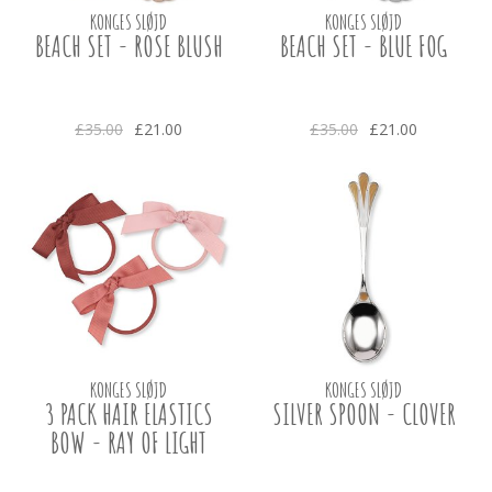
KONGES SLØJD
KONGES SLØJD
BEACH SET - ROSE BLUSH
BEACH SET - BLUE FOG
£35.00
£21.00
£35.00
£21.00
KONGES SLØJD
KONGES SLØJD
3 PACK HAIR ELASTICS
SILVER SPOON - CLOVER
BOW - RAY OF LIGHT