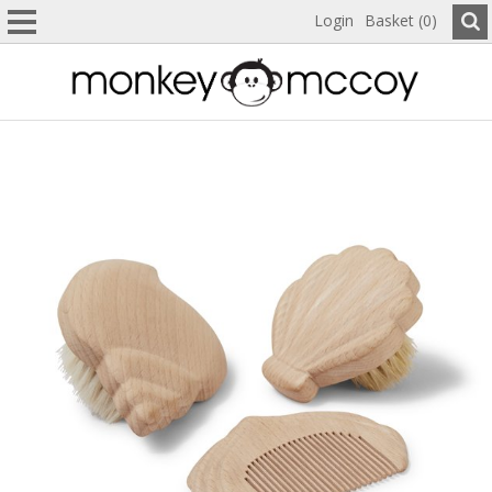
Login
Basket (0)