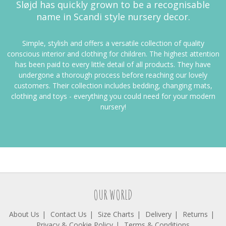
Sløjd has quickly grown to be a recognisable
name in Scandi style nursery decor.
Simple, stylish and offers a versatile collection of quality
conscious interior and clothing for children. The highest attention
has been paid to every little detail of all products. They have
undergone a thorough process before reaching our lovely
customers. Their
collection includes bedding, changing mats,
clothing and toys - everything you could need for your modern
nursery!
OUR WORLD
About Us
Contact Us
Size Charts
Delivery
Returns
Privacy & Cookie Policy
Terms & Conditions