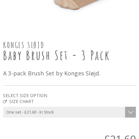
KONGES SLØJD
Baby Brush Set - 3 Pack
A 3-pack Brush Set by Konges Sløjd.
SELECT SIZE OPTION
SIZE CHART