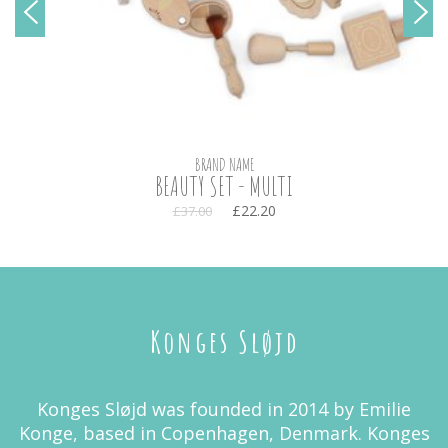
BRAND NAME
BEAUTY SET - MULTI
£22.20
£37.00
Konges Sløjd
Konges Sløjd was founded in 2014 by Emilie
Konge, based in Copenhagen, Denmark. Konges