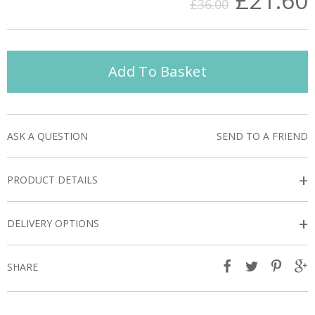
£21.60
£36.00
Add To Basket
ASK A QUESTION
SEND TO A FRIEND
+
PRODUCT DETAILS
+
DELIVERY OPTIONS
SHARE