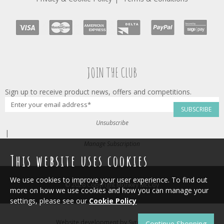
JOIN THE CLUB
Sign up to receive product news, offers and competitions.
SUBSCRIBE
Unsubscribe
|
Manage Subscription
This website uses cookies
We use cookies to improve your user experience. To find out
© 2026 Copyright Monkey McCoy
more on how we use cookies and how you can manage your
settings, please see our
Cookie Policy
Website development by
Syrox Emedia
.
Continue Shopping