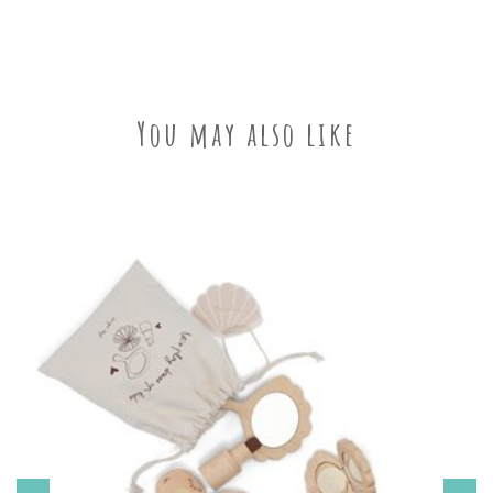
You may also like