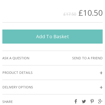
£10.50
£17.50
Add To Basket
ASK A QUESTION
SEND TO A FRIEND
+
PRODUCT DETAILS
+
DELIVERY OPTIONS
SHARE