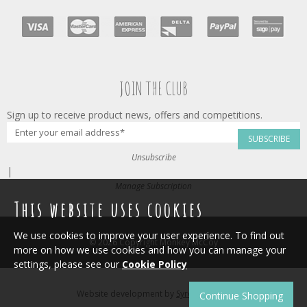
JOIN THE CLUB
Sign up to receive product news, offers and competitions.
SUBSCRIBE
Unsubscribe
|
Manage Subscription
This website uses cookies
We use cookies to improve your user experience. To find out
© 2026 Copyright Monkey McCoy
more on how we use cookies and how you can manage your
settings, please see our
Cookie Policy
Website development by
Syrox Emedia
.
Continue Shopping