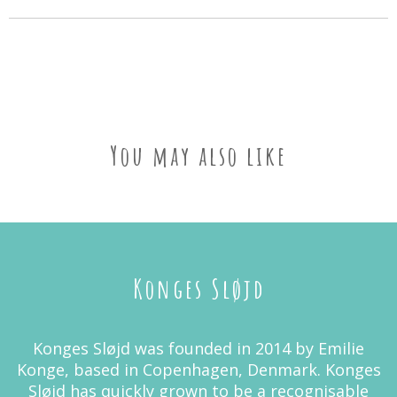
You may also like
Konges Sløjd
Konges Sløjd was founded in 2014 by Emilie
Konge, based in Copenhagen, Denmark. Konges
Sløjd has quickly grown to be a recognisable