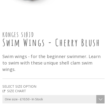
KONGES SLØJD
Swim Wings - Cherry Blush
Swim wings - for the beginner swimmer. Learn
to swim with these unique shell clam swim
wings.
SELECT SIZE OPTION
SIZE CHART