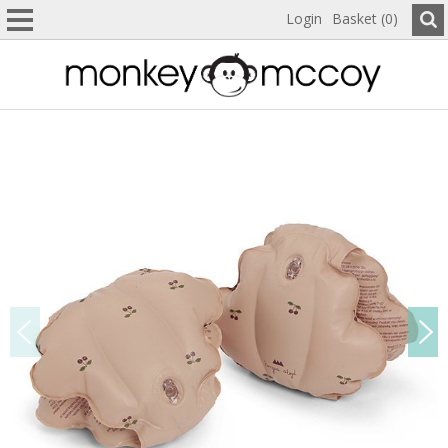
Login
Basket (0)