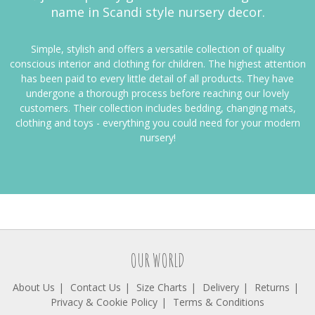
name in Scandi style nursery decor.
Simple, stylish and offers a versatile collection of quality
conscious interior and clothing for children. The highest attention
has been paid to every little detail of all products. They have
undergone a thorough process before reaching our lovely
customers. Their
collection includes bedding, changing mats,
clothing and toys - everything you could need for your modern
nursery!
OUR WORLD
About Us
Contact Us
Size Charts
Delivery
Returns
Privacy & Cookie Policy
Terms & Conditions