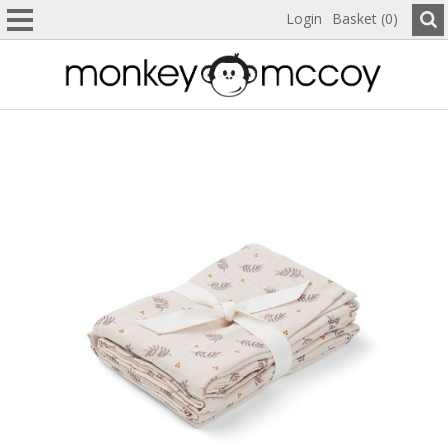
Login
Basket (0)