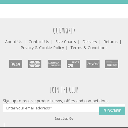
OUR WORLD
About Us
Contact Us
Size Charts
Delivery
Returns
Privacy & Cookie Policy
Terms & Conditions
JOIN THE CLUB
Sign up to receive product news, offers and competitions.
SUBSCRIBE
Unsubscribe
|