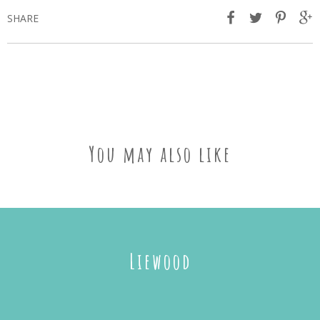
SHARE
You may also like
Liewood