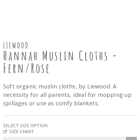
LIEWOOD
Hannah Muslin Cloths -
Fern/Rose
Soft organic muslin cloths, by Liewood. A
necessity for all parents, ideal for mopping up
spillages or use as comfy blankets.
SELECT SIZE OPTION
SIZE CHART