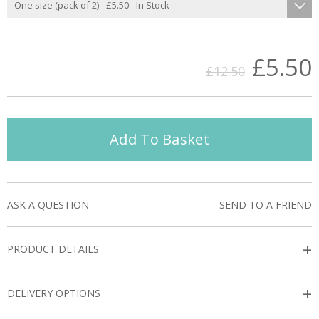
£5.50
£12.50
Add To Basket
ASK A QUESTION
SEND TO A FRIEND
+
PRODUCT DETAILS
+
DELIVERY OPTIONS