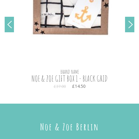
BRAND NAME
NOE & ZOE GIFT BOX 1 - BLACK GRID
£14.50
£37.00
Noe & Zoe Berlin