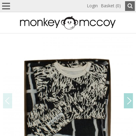
Login
Basket (0)