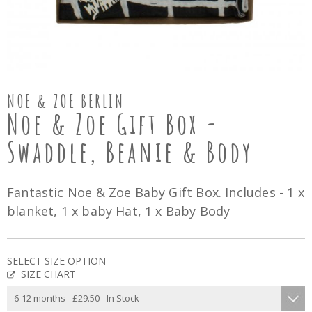
NOE & ZOE BERLIN
Noe & Zoe Gift Box -
Swaddle, Beanie & Body
Fantastic Noe & Zoe Baby Gift Box. Includes - 1 x
blanket, 1 x baby Hat, 1 x Baby Body
SELECT SIZE OPTION
SIZE CHART