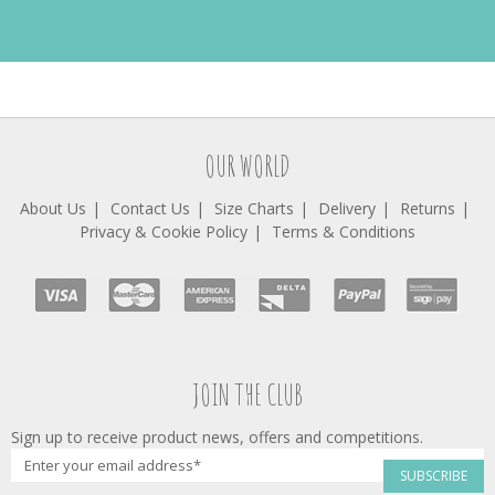
OUR WORLD
About Us
Contact Us
Size Charts
Delivery
Returns
Privacy & Cookie Policy
Terms & Conditions
JOIN THE CLUB
Sign up to receive product news, offers and competitions.
SUBSCRIBE