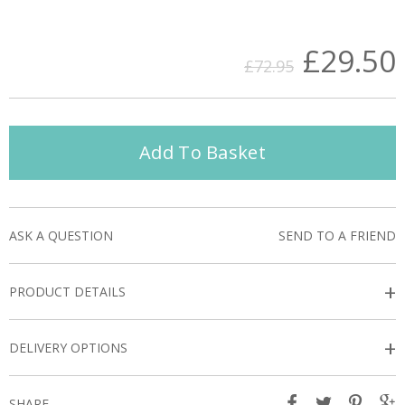
£29.50
£72.95
Add To Basket
ASK A QUESTION
SEND TO A FRIEND
+
PRODUCT DETAILS
+
DELIVERY OPTIONS
SHARE