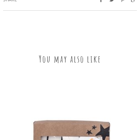
You may also like