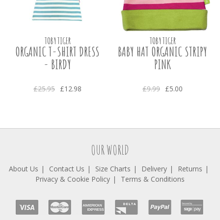
TOBY TIGER
TOBY TIGER
ORGANIC T-SHIRT DRESS
BABY HAT ORGANIC STRIPY
- BIRDY
PINK
£25.95
£12.98
£9.99
£5.00
OUR WORLD
About Us
Contact Us
Size Charts
Delivery
Returns
Privacy & Cookie Policy
Terms & Conditions