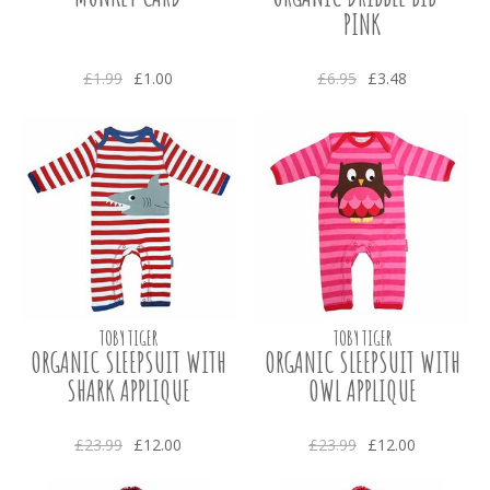
PINK
£1.99
£1.00
£6.95
£3.48
TOBY TIGER
TOBY TIGER
ORGANIC SLEEPSUIT WITH
ORGANIC SLEEPSUIT WITH
SHARK APPLIQUE
OWL APPLIQUE
£23.99
£12.00
£23.99
£12.00