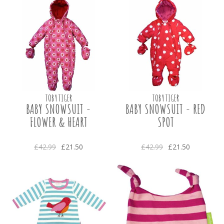
TOBY TIGER
TOBY TIGER
BABY SNOWSUIT -
BABY SNOWSUIT - RED
FLOWER & HEART
SPOT
£42.99
£21.50
£42.99
£21.50