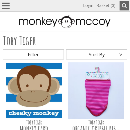
Login
Basket (0)
Toby Tiger
Filter
Sort By
TOBY TIGER
TOBY TIGER
MONKEY CARD
ORGANIC DRIBBLE BIB -