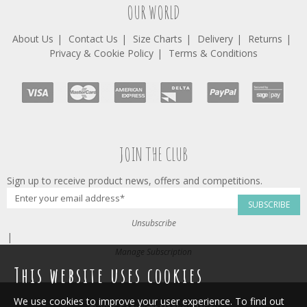
OUR WORLD
About Us
Contact Us
Size Charts
Delivery
Returns
Privacy & Cookie Policy
Terms & Conditions
JOIN THE CLUB
Sign up to receive product news, offers and competitions.
SUBSCRIBE
Unsubscribe
|
Manage Subscription
This website uses cookies
We use cookies to improve your user experience. To find out