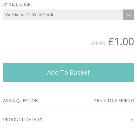
SIZE CHART
£1.00
£1.99
Add To Basket
ASK A QUESTION
SEND TO A FRIEND
+
PRODUCT DETAILS