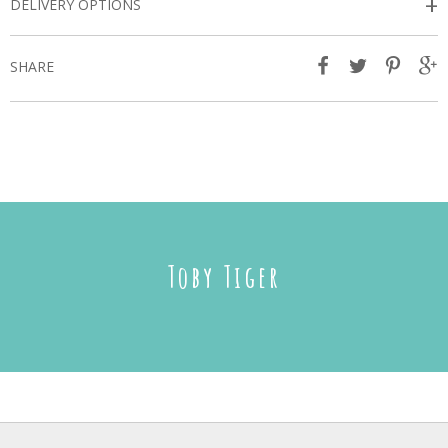
+
DELIVERY OPTIONS
SHARE
Toby Tiger