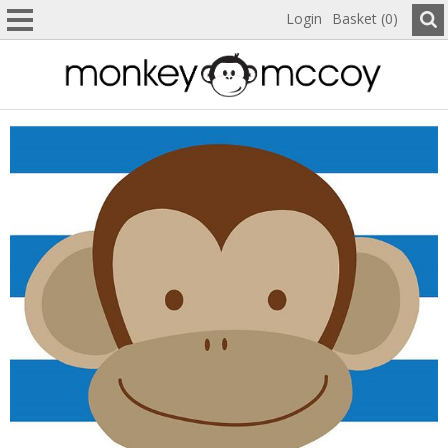
Login
Basket (0)