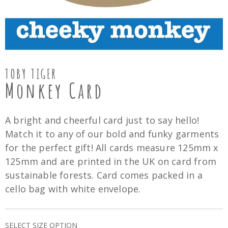
TOBY TIGER
Monkey Card
A bright and cheerful card just to say hello!
Match it to any of our bold and funky garments
for the perfect gift! All cards measure 125mm x
125mm and are printed in the UK on card from
sustainable forests. Card comes packed in a
cello bag with white envelope.
SELECT SIZE OPTION