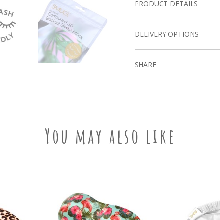
PRODUCT DETAILS
DELIVERY OPTIONS
SHARE
You may also like