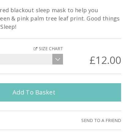
ured blackout sleep mask to help you
een & pink palm tree leaf print. Good things
Sleep!
SIZE CHART
£12.00
Add To Basket
SEND TO A FRIEND