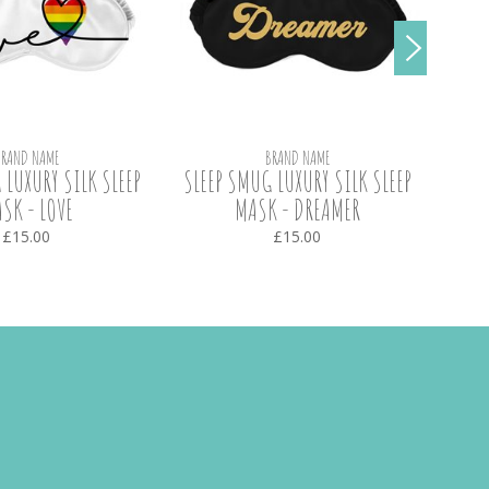
BRAND NAME
BRAND NAME
 LUXURY SILK SLEEP
SLEEP SMUG LUXURY SILK SLEEP
SL
SK - LOVE
MASK - DREAMER
BLA
£15.00
£15.00