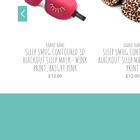
BRAND NAME
BRAND NAM
SLEEP
SLEEP SMUG CONTOURED 3D
SLEEP SMUG CON
BLACKOUT SLEEP MASK - WINK
BLACKOUT SLEEP MA
PRINT, BRIGHT PINK
PRINT
£12.00
£12.00