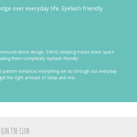
edge over everyday life. Eyelash friendly
ue contoured dome design, SMUG sleeping masks leave space
king them completely 'eyelash friendly'.
eep pattern enhances everything we do through our everyday
get the right amount of sleep and rest.
JOIN THE CLUB