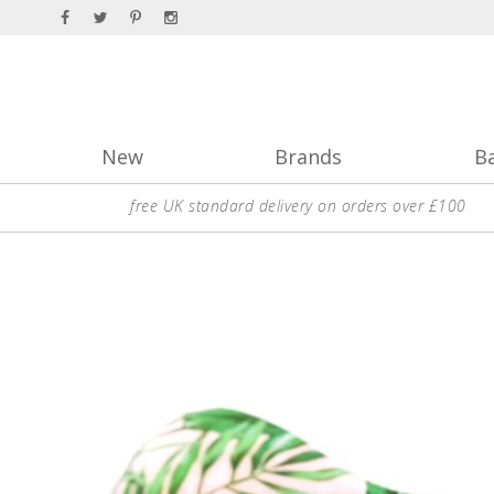
New
Brands
B
free UK standard delivery on orders over £100