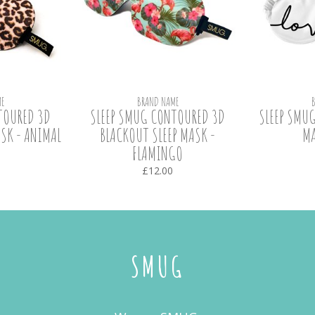
E
BRAND NAME
TOURED 3D
SLEEP SMUG CONTOURED 3D
SLEEP SMUG
SK - ANIMAL
BLACKOUT SLEEP MASK -
MA
FLAMINGO
£12.00
SMUG