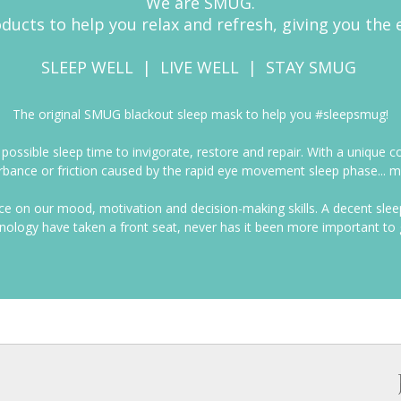
We are SMUG.
ducts to help you relax and refresh, giving you the 
SLEEP WELL | LIVE WELL | STAY SMUG
The original SMUG blackout sleep mask to help you #sleepsmug!
t possible sleep time to invigorate, restore and repair. With a uniq
bance or friction caused by the rapid eye movement sleep phase... ma
nce on our mood, motivation and decision-making skills. A decent sl
hnology have taken a front seat, never has it been more important to 