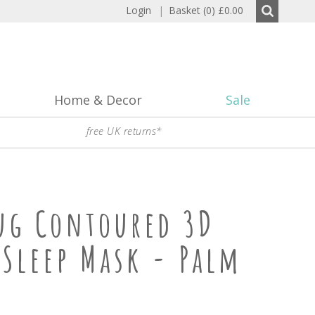
Login
|
Basket (0)
£0.00
Home & Decor
Sale
free UK returns*
ug Contoured 3D
 Sleep Mask - Palm