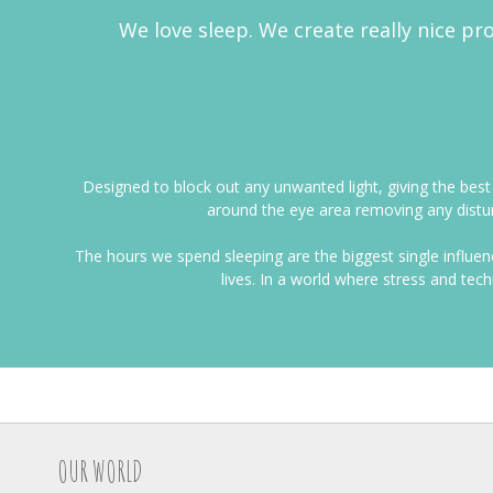
We love sleep. We create really nice pro
Designed to block out any unwanted light, giving the bes
around the eye area removing any distur
The hours we spend sleeping are the biggest single influe
lives. In a world where stress and tec
OUR WORLD