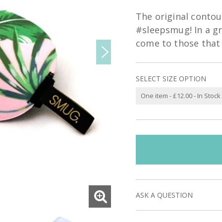
The original conto
#sleepsmug! In a gr
come to those that 
SELECT SIZE OPTION
ASK A QUESTION