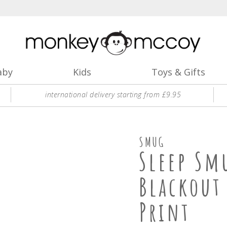
aby
Kids
Toys & Gifts
international delivery starting from £9.95
SMUG
Sleep Sm
Blackout
Print