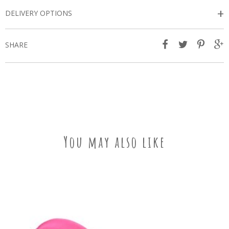
+
DELIVERY OPTIONS
SHARE
You may also like