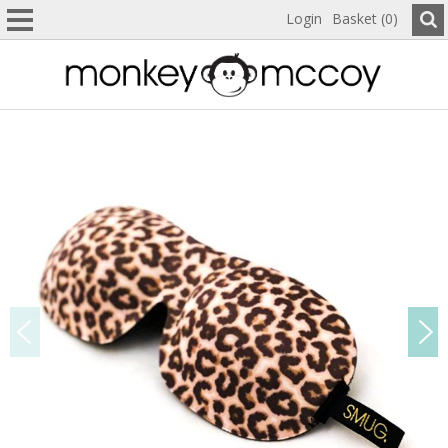
Login
Basket (0)