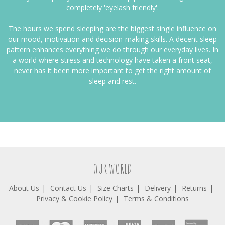
completely 'eyelash friendly'.
The hours we spend sleeping are the biggest single influence on
our mood, motivation and decision-making skills. A decent sleep
pattern enhances everything we do through our everyday lives. In
a world where stress and technology have taken a front seat,
never has it been more important to get the right amount of
sleep and rest.
OUR WORLD
About Us
Contact Us
Size Charts
Delivery
Returns
Privacy & Cookie Policy
Terms & Conditions