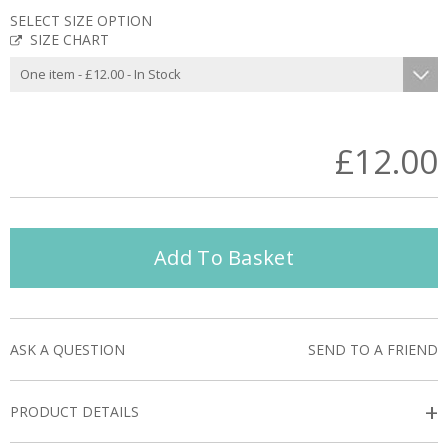
SELECT SIZE OPTION
SIZE CHART
£12.00
Add To Basket
ASK A QUESTION
SEND TO A FRIEND
+
PRODUCT DETAILS