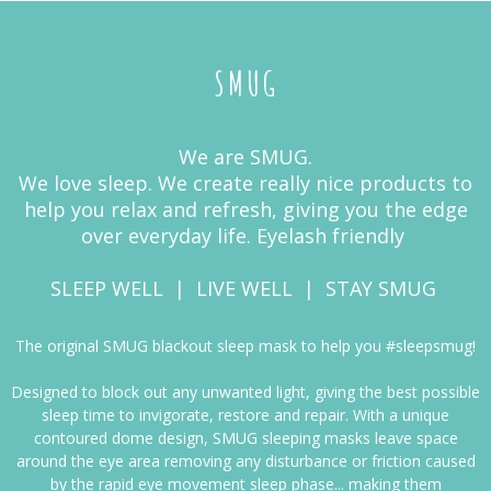
SMUG
We are SMUG.
We love sleep. We create really nice products to
help you relax and refresh, giving you the edge
over everyday life. Eyelash friendly
SLEEP WELL | LIVE WELL | STAY SMUG
The original SMUG blackout sleep mask to help you #sleepsmug!
Designed to block out any unwanted light, giving the best possible
sleep time to invigorate, restore and repair. With a unique
contoured dome design, SMUG sleeping masks leave space
around the eye area removing any disturbance or friction caused
by the rapid eye movement sleep phase... making them