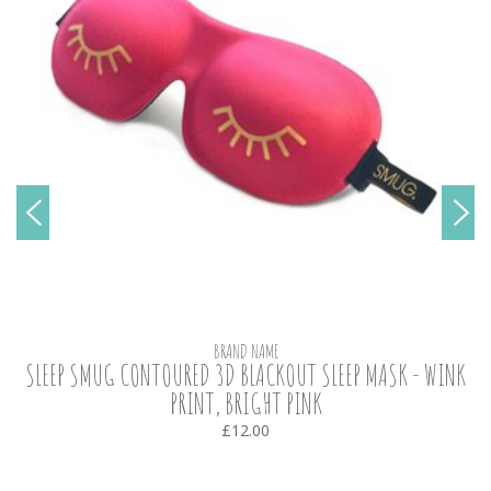
BRAND NAME
SLEEP SMUG CONTOURED 3D BLACKOUT SLEEP MASK - WINK
PRINT, BRIGHT PINK
£12.00