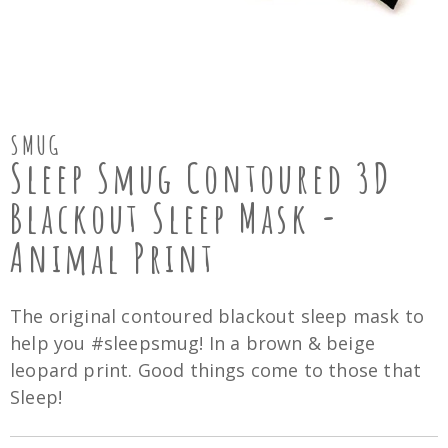
SMUG
Sleep Smug Contoured 3D
Blackout Sleep Mask -
Animal Print
The original contoured blackout sleep mask to
help you #sleepsmug! In a brown & beige
leopard print. Good things come to those that
Sleep!