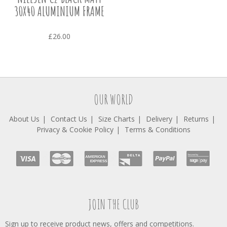
30X40 ALUMINIUM FRAME
£26.00
OUR WORLD
About Us
Contact Us
Size Charts
Delivery
Returns
Privacy & Cookie Policy
Terms & Conditions
JOIN THE CLUB
Sign up to receive product news, offers and competitions.