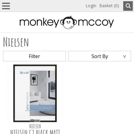
Login
Basket (0)
Nielsen
Filter
Sort By
NIELSEN
NIELSEN C2 BLACK MATT