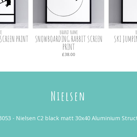
E
BRAND NAME
SCREEN PRINT
SNOWBOARDING RABBIT SCREEN
SKI JUMPI
PRINT
£38.00
Nielsen
3053 - Nielsen C2 black matt 30x40 Aluminium Stru