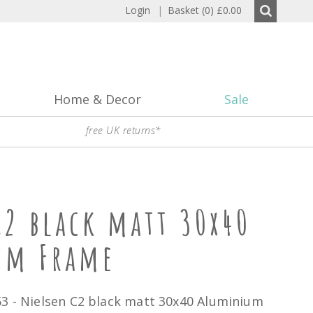
Login
|
Basket (0)
£0.00
Home & Decor
Sale
free UK returns*
C2 black matt 30x40
um Frame
53 - Nielsen C2 black matt 30x40 Aluminium