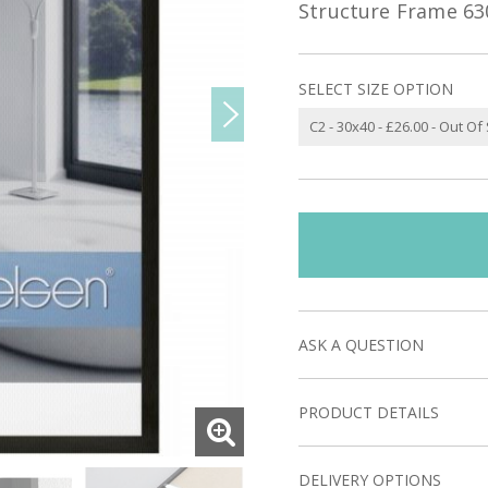
Structure Frame 63
SELECT SIZE OPTION
ASK A QUESTION
PRODUCT DETAILS
DELIVERY OPTIONS