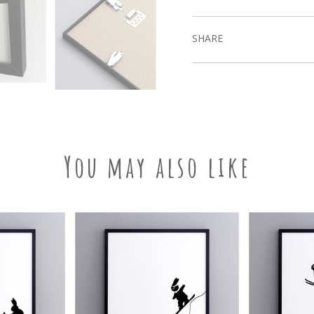
SHARE
You may also like