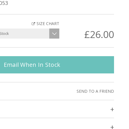
053
SIZE CHART
£26.00
Email When In Stock
SEND TO A FRIEND
+
+