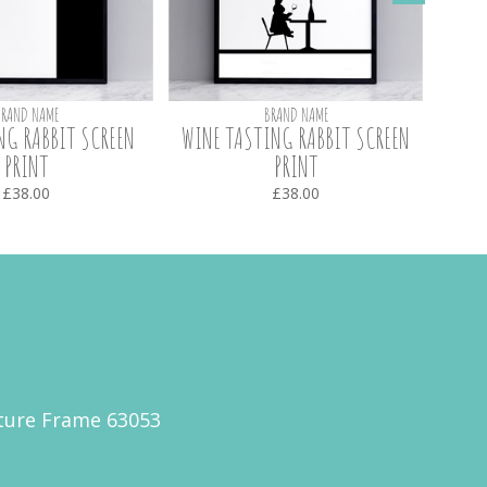
BRAND NAME
BRAND NAME
NG RABBIT SCREEN
WINE TASTING RABBIT SCREEN
BOUNC
PRINT
PRINT
£38.00
£38.00
cture Frame 63053