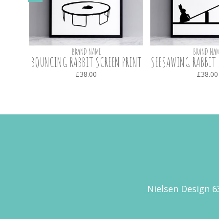
BRAND NAME
BRAND NAM
CREEN
BOUNCING RABBIT SCREEN PRINT
SEESAWING RABBIT 
£38.00
£38.00
Nielsen Design 6