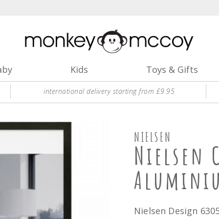
aby
Kids
Toys & Gifts
international delivery starting from £9.95
NIELSEN
Nielsen 
Alumini
Nielsen Design 630