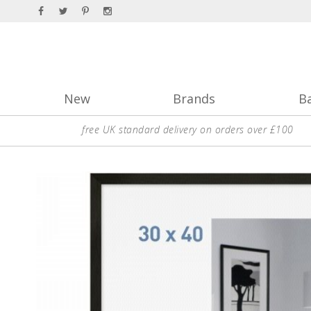
New
Brands
B
free UK standard delivery on orders over £100