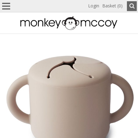
Login
Basket (0)