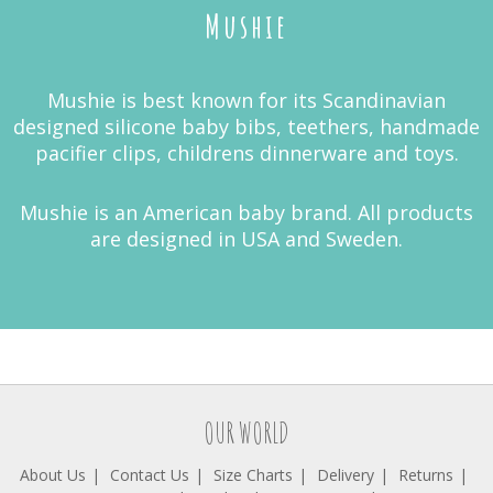
Mushie
Mushie is best known for its Scandinavian
designed silicone baby bibs, teethers, handmade
pacifier clips, childrens dinnerware and toys.
Mushie is an American baby brand. All products
are designed in USA and Sweden.
OUR WORLD
About Us
Contact Us
Size Charts
Delivery
Returns