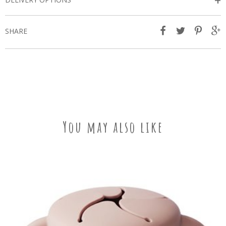
+
SHARE
You may also like