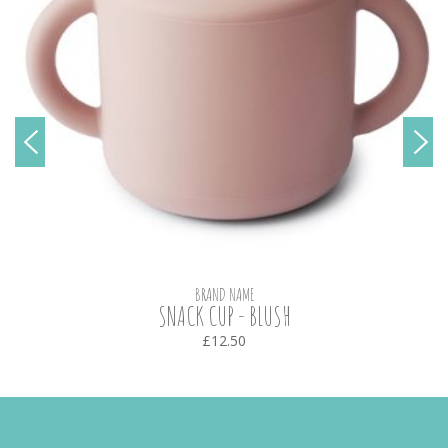
BRAND NAME
SNACK CUP - BLUSH
£12.50