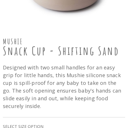
MUSHIE
Snack Cup - Shifting Sand
Designed with two small handles for an easy
grip for little hands, this Mushie silicone snack
cup is spill-proof for any baby to take on the
go. The soft opening ensures baby's hands can
slide easily in and out, while keeping food
securely inside.
SELECT SIZE OPTION