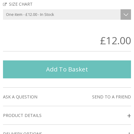
SIZE CHART
£12.00
Add To Basket
ASK A QUESTION
SEND TO A FRIEND
+
PRODUCT DETAILS
DELIVERY OPTIONS