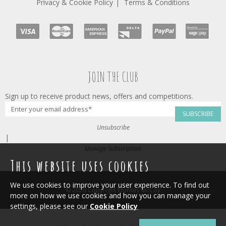
Privacy & Cookie Policy
Terms & Conditions
JOIN THE CLUB
Sign up to receive product news, offers and competitions.
SUBSCRIBE
Unsubscribe
|
Manage Subscription
This website uses cookies
We use cookies to improve your user experience. To find out
© 2026 Copyright Monkey McCoy
more on how we use cookies and how you can manage your
settings, please see our
Cookie Policy