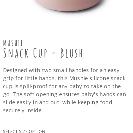
MUSHIE
Snack Cup - Blush
Designed with two small handles for an easy
grip for little hands, this Mushie silicone snack
cup is spill-proof for any baby to take on the
go. The soft opening ensures baby's hands can
slide easily in and out, while keeping food
securely inside.
SELECT SIZE OPTION