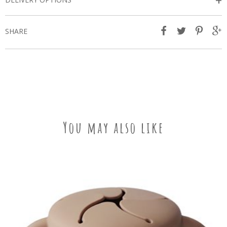
+
SHARE
You may also like