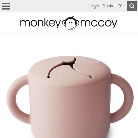
Login
Basket (0)