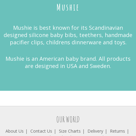
Mushie
Mushie is best known for its Scandinavian
designed silicone baby bibs, teethers, handmade
pacifier clips, childrens dinnerware and toys.
Mushie is an American baby brand. All products
are designed in USA and Sweden.
OUR WORLD
About Us
Contact Us
Size Charts
Delivery
Returns