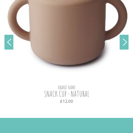
BRAND NAME
SNACK CUP - NATURAL
£12.00