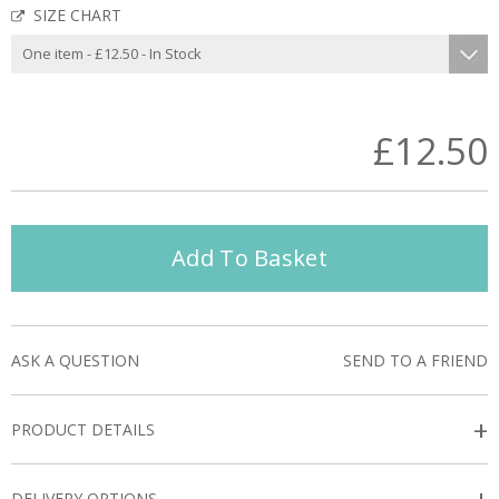
SIZE CHART
£12.50
Add To Basket
ASK A QUESTION
SEND TO A FRIEND
+
PRODUCT DETAILS
DELIVERY OPTIONS