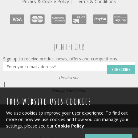
Privacy & Cookie Policy
Terms & Conditions
JOIN THE CLUB
Sign up to receive product news, offers and competitions.
SUBSCRIBE
Unsubscribe
|
Manage Subscription
This website uses cookies
We use cookies to improve your user experience. To find out
© 2026 Copyright Monkey McCoy
more on how we use cookies and how you can manage your
settings, please see our
Cookie Policy