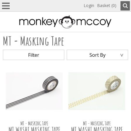
Login
Basket (0)
MT - Masking Tape
Filter
Sort By
MT - MASKING TAPE
MT - MASKING TAPE
MT WASHI MASKING TAPE
MT WASHI MASKING TAPE