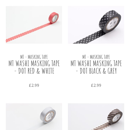
MT - MASKING TAPE
MT - MASKING TAPE
MT WASHI MASKING TAPE
MT WASHI MASKING TAPE
- DOT RED & WHITE
- DOT BLACK & GREY
£2.99
£2.99