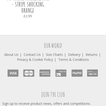
- STRIPE SHOCKING
ORANGE
£2.99
OUR WORLD
About Us
Contact Us
Size Charts
Delivery
Returns
Privacy & Cookie Policy
Terms & Conditions
JOIN THE CLUB
Sign up to receive product news, offers and competitions.