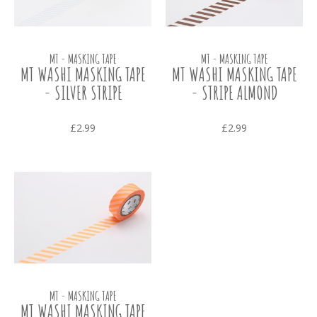
MT - MASKING TAPE
MT - MASKING TAPE
MT WASHI MASKING TAPE
MT WASHI MASKING TAPE
- SILVER STRIPE
- STRIPE ALMOND
£2.99
£2.99
MT - MASKING TAPE
MT WASHI MASKING TAPE