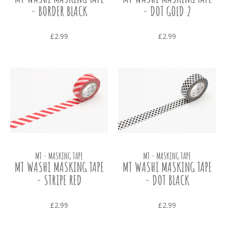
- BORDER BLACK
- DOT GOLD 2
£2.99
£2.99
MT - MASKING TAPE
MT - MASKING TAPE
MT WASHI MASKING TAPE
MT WASHI MASKING TAPE
- STRIPE RED
- DOT BLACK
£2.99
£2.99