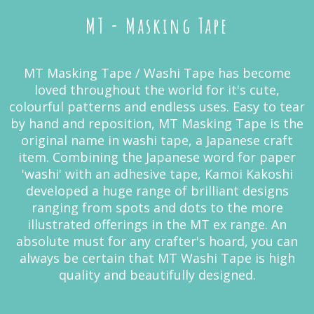
MT - Masking Tape
MT Masking Tape / Washi Tape has become
loved throughout the world for it's cute,
colourful patterns and endless uses. Easy to tear
by hand and reposition, MT Masking Tape is the
original name in washi tape, a Japanese craft
item. Combining the Japanese word for paper
'washi' with an adhesive tape, Kamoi Kakoshi
developed a huge range of brilliant designs
ranging from spots and dots to the more
illustrated offerings in the MT ex range. An
absolute must for any crafter's hoard, you can
always be certain that MT Washi Tape is high
quality and beautifully designed.