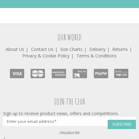
OUR WORLD
About Us
Contact Us
Size Charts
Delivery
Returns
Privacy & Cookie Policy
Terms & Conditions
JOIN THE CLUB
Sign up to receive product news, offers and competitions.
SUBSCRIBE
Unsubscribe
|