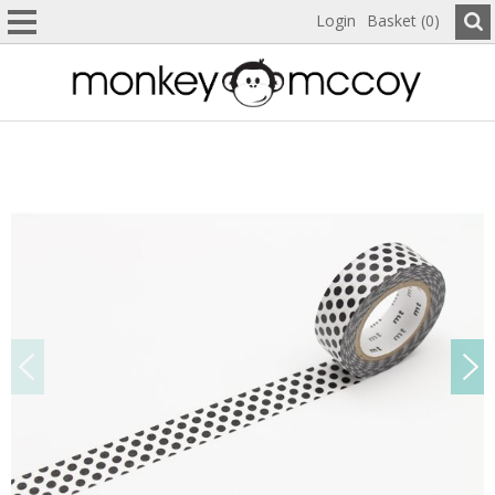
Login
Basket (0)