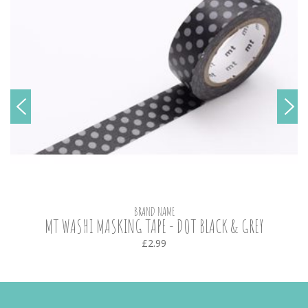
BRAND NAME
MT WASHI MASKING TAPE - DOT BLACK & GREY
£2.99