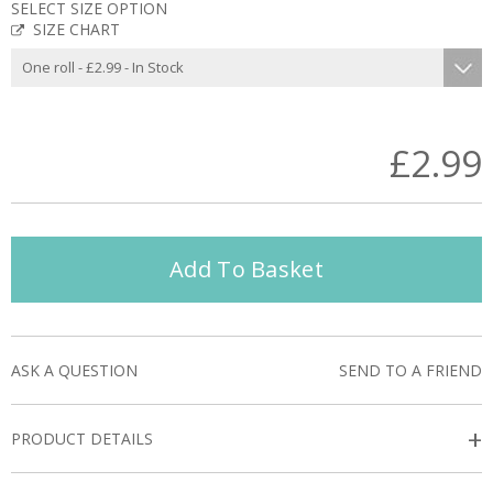
SELECT SIZE OPTION
SIZE CHART
£2.99
Add To Basket
ASK A QUESTION
SEND TO A FRIEND
+
PRODUCT DETAILS