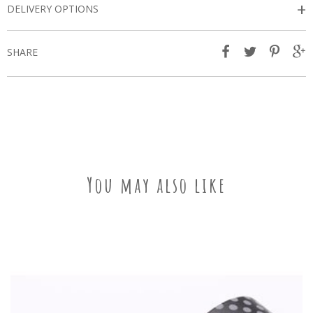
+
DELIVERY OPTIONS
SHARE
You may also like