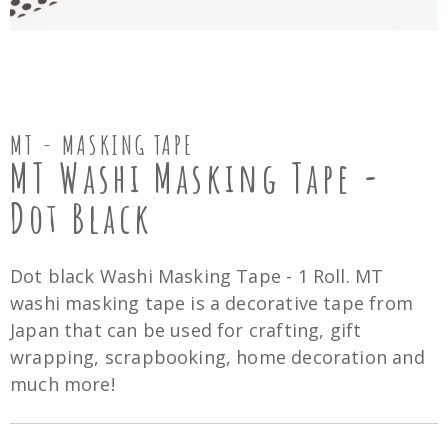
MT - MASKING TAPE
MT Washi Masking Tape -
Dot Black
Dot black Washi Masking Tape - 1 Roll. MT
washi masking tape is a decorative tape from
Japan that can be used for crafting, gift
wrapping, scrapbooking, home decoration and
much more!