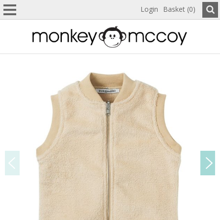
Login
Basket (0)