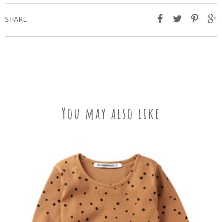
SHARE
You may also like