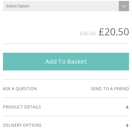
£20.50
£45.00
Add To Basket
ASK A QUESTION
SEND TO A FRIEND
+
PRODUCT DETAILS
+
DELIVERY OPTIONS