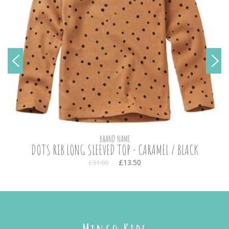
BRAND NAME
DOTS RIB LONG SLEEVED TOP - CARAMEL / BLACK
£13.50
£31.00