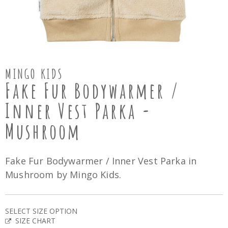
MINGO KIDS
Fake Fur Bodywarmer /
Inner Vest Parka -
Mushroom
Fake Fur Bodywarmer / Inner Vest Parka in
Mushroom by Mingo Kids.
SELECT SIZE OPTION
SIZE CHART