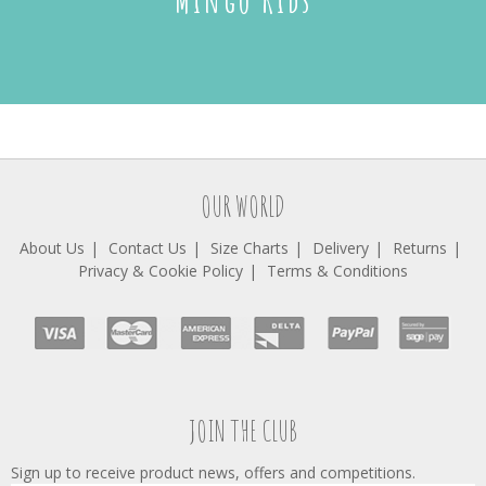
Mingo Kids
OUR WORLD
About Us
Contact Us
Size Charts
Delivery
Returns
Privacy & Cookie Policy
Terms & Conditions
JOIN THE CLUB
Sign up to receive product news, offers and competitions.