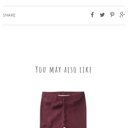
SHARE
You may also like