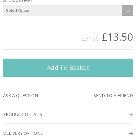
£13.50
£31.00
Add To Basket
ASK A QUESTION
SEND TO A FRIEND
+
PRODUCT DETAILS
+
DELIVERY OPTIONS