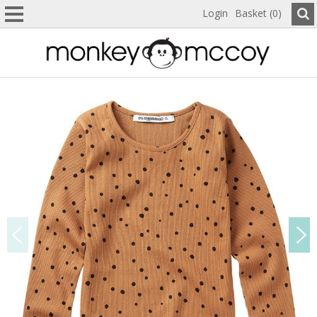
Login
Basket (0)