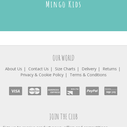
Mingo Kids
OUR WORLD
About Us
Contact Us
Size Charts
Delivery
Returns
Privacy & Cookie Policy
Terms & Conditions
JOIN THE CLUB