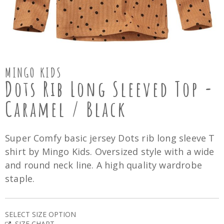
MINGO KIDS
Dots Rib Long Sleeved Top -
Caramel / Black
Super Comfy basic jersey Dots rib long sleeve T
shirt by Mingo Kids. Oversized style with a wide
and round neck line. A high quality wardrobe
staple.
SELECT SIZE OPTION
SIZE CHART