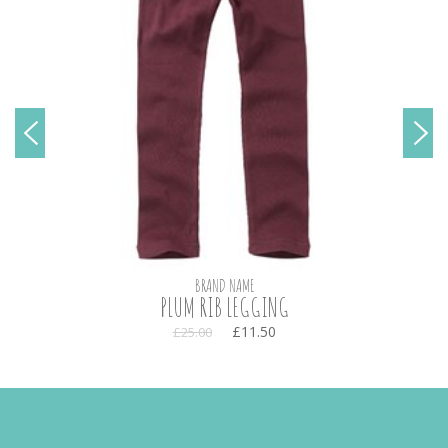
BRAND NAME
PLUM RIB LEGGING
£11.50
£25.00