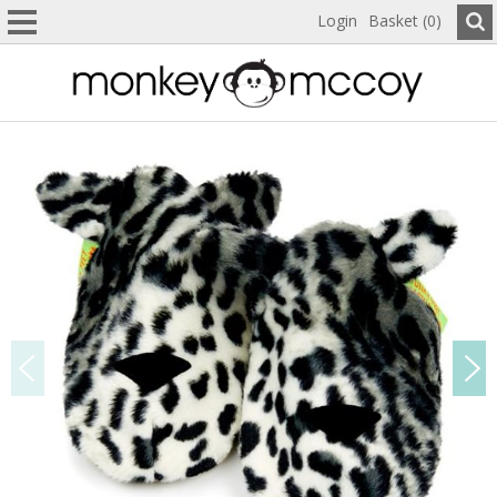
Login
Basket (0)