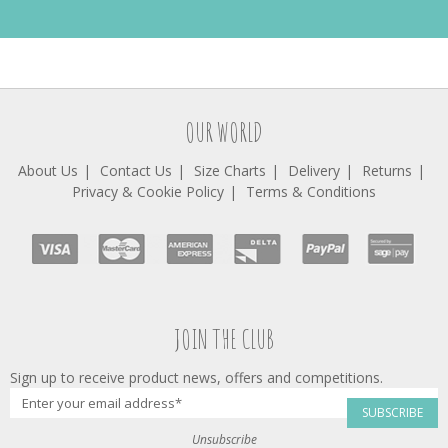
OUR WORLD
About Us
Contact Us
Size Charts
Delivery
Returns
Privacy & Cookie Policy
Terms & Conditions
JOIN THE CLUB
Sign up to receive product news, offers and competitions.
SUBSCRIBE
Unsubscribe