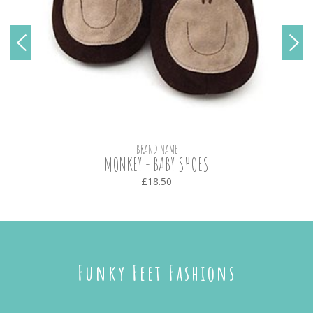
BRAND NAME
MONKEY - BABY SHOES
£18.50
Funky Feet Fashions