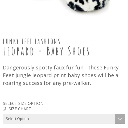
FUNKY FEET FASHIONS
Leopard - Baby Shoes
Dangerously spotty faux fur fun - these Funky
Feet jungle leopard print baby shoes will be a
roaring success for any pre-walker.
SELECT SIZE OPTION
SIZE CHART