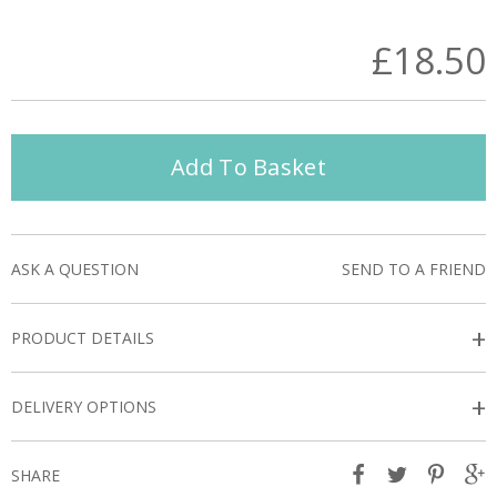
£18.50
Add To Basket
ASK A QUESTION
SEND TO A FRIEND
+
PRODUCT DETAILS
+
DELIVERY OPTIONS
SHARE