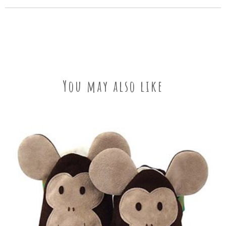
You may also like