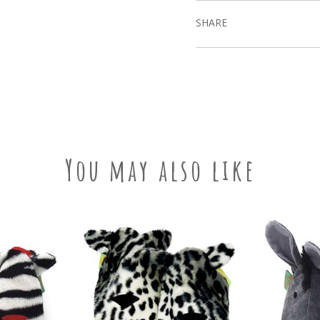
SHARE
You may also like