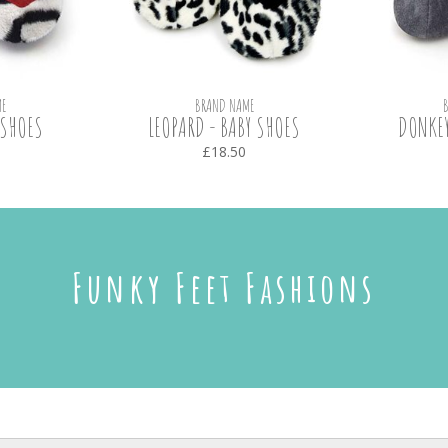
E
BRAND NAME
 SHOES
LEOPARD - BABY SHOES
DONKEY
£18.50
Funky Feet Fashions