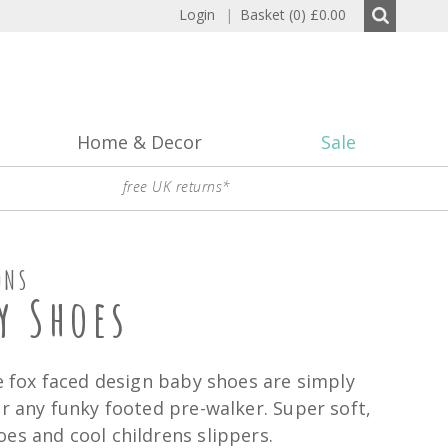
Login
|
Basket (0)
£0.00
Home & Decor
Sale
free UK returns*
ONS
y Shoes
se fox faced design baby shoes are simply
or any funky footed pre-walker. Super soft,
es and cool childrens slippers.