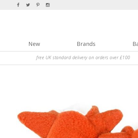
New
Brands
B
free UK standard delivery on orders over £100