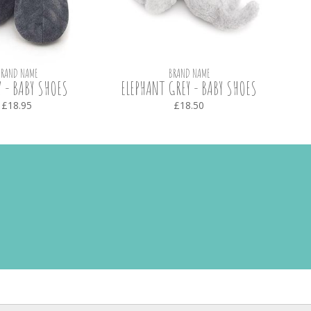
BRAND NAME
BRAND NAME
 - BABY SHOES
ELEPHANT GREY - BABY SHOES
£18.95
£18.50