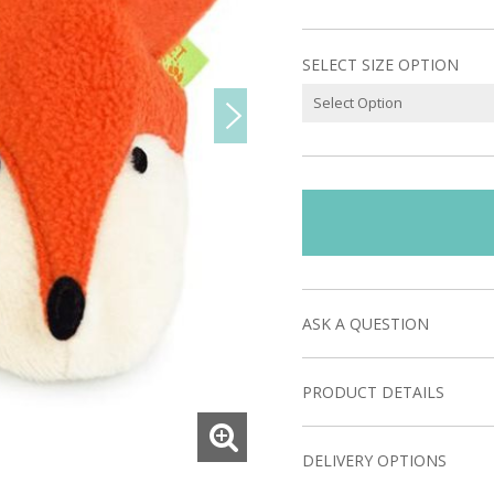
SELECT SIZE OPTION
ASK A QUESTION
PRODUCT DETAILS
DELIVERY OPTIONS