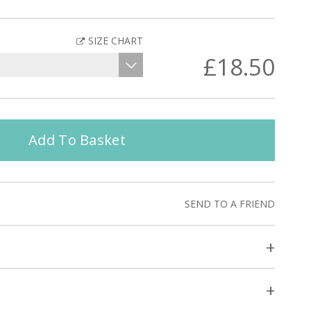
SIZE CHART
£18.50
Add To Basket
SEND TO A FRIEND
+
+