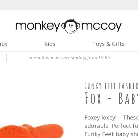
aby
Kids
Toys & Gifts
international delivery starting from £9.95
FUNKY FEET FASHI
Fox - Bab
Foxey loxey!! - The
adorable. Perfect f
Funky Feet baby sho