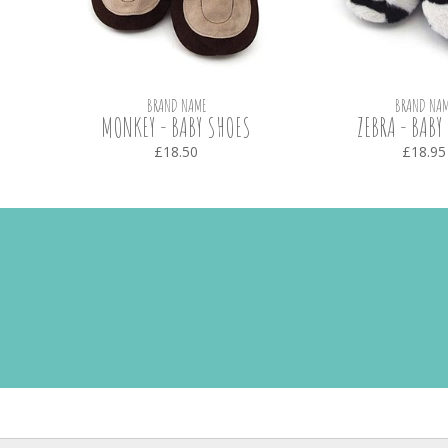
BRAND NAME
BRAND NAM
HOES
MONKEY - BABY SHOES
ZEBRA - BABY
£18.50
£18.95