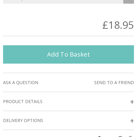
£18.95
Add To Basket
ASK A QUESTION
SEND TO A FRIEND
+
PRODUCT DETAILS
+
DELIVERY OPTIONS