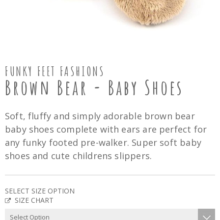
FUNKY FEET FASHIONS
Brown Bear - Baby Shoes
Soft, fluffy and simply adorable brown bear
baby shoes complete with ears are perfect for
any funky footed pre-walker. Super soft baby
shoes and cute childrens slippers.
SELECT SIZE OPTION
SIZE CHART