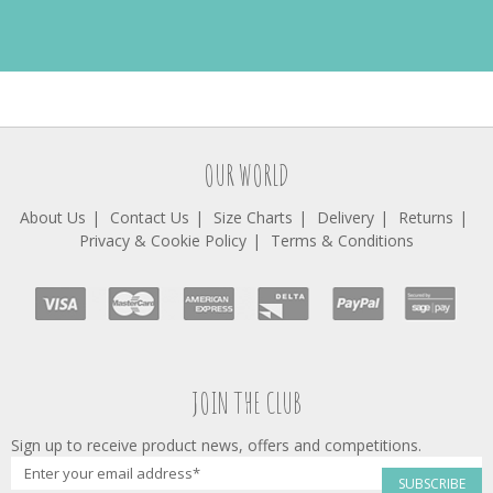
OUR WORLD
About Us
Contact Us
Size Charts
Delivery
Returns
Privacy & Cookie Policy
Terms & Conditions
JOIN THE CLUB
Sign up to receive product news, offers and competitions.
SUBSCRIBE