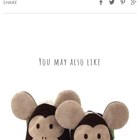
SHARE
You may also like