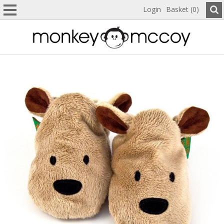
Login
Basket (0)