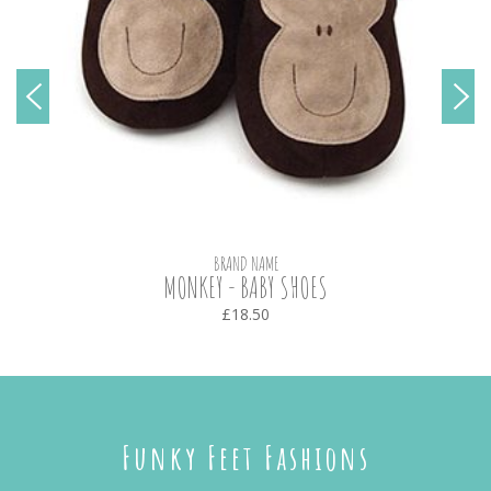
BRAND NAME
MONKEY - BABY SHOES
£18.50
Funky Feet Fashions