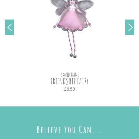
BRAND NAME
FRIENDSHIP FAIRY
£6.50
Believe You Can...