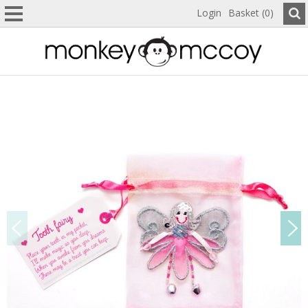
Login
Basket (0)