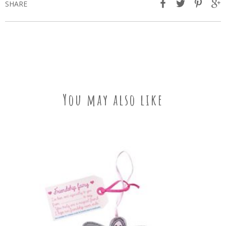
SHARE
You may also like