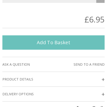
£6.95
Add To Basket
ASK A QUESTION
SEND TO A FRIEND
+
PRODUCT DETAILS
+
DELIVERY OPTIONS