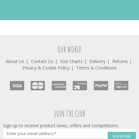
OUR WORLD
About Us
Contact Us
Size Charts
Delivery
Returns
Privacy & Cookie Policy
Terms & Conditions
JOIN THE CLUB
Sign up to receive product news, offers and competitions.
SUBSCRIBE