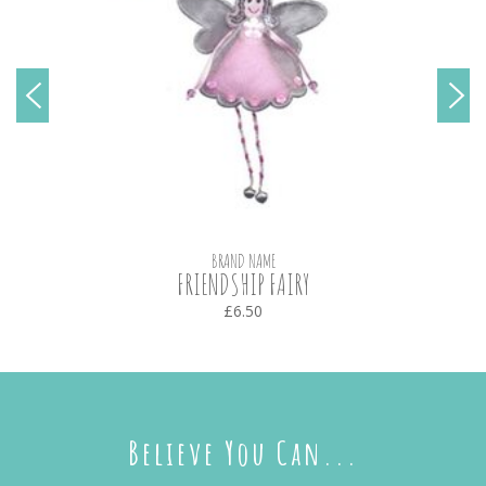
BRAND NAME
FRIENDSHIP FAIRY
£6.50
Believe You Can...