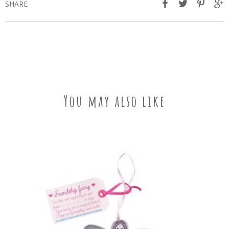
SHARE
You may also like