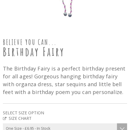
BELIEVE YOU CAN...
Birthday Fairy
The Birthday Fairy is a perfect birthday present
for all ages! Gorgeous hanging birthday fairy
with organza dress, star sequins and little bell
feet with a birthday poem you can personalize.
SELECT SIZE OPTION
SIZE CHART