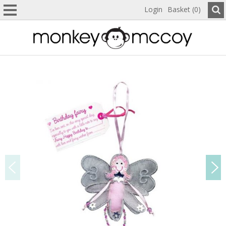
Login
Basket (0)