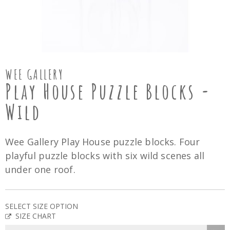
WEE GALLERY
Play House Puzzle Blocks -
Wild
Wee Gallery Play House puzzle blocks. Four
playful puzzle blocks with six wild scenes all
under one roof.
SELECT SIZE OPTION
SIZE CHART