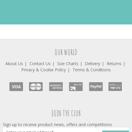
OUR WORLD
About Us
Contact Us
Size Charts
Delivery
Returns
Privacy & Cookie Policy
Terms & Conditions
JOIN THE CLUB
Sign up to receive product news, offers and competitions.