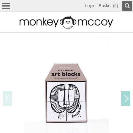
Login
Basket (0)