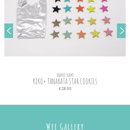
BRAND NAME
KIKO+ TANABATA STAR COOKIES
£28.00
Wee Gallery