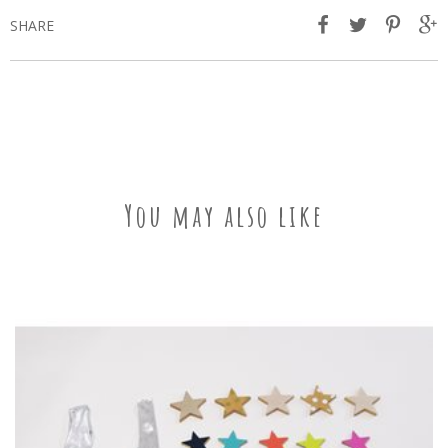
SHARE
You may also like