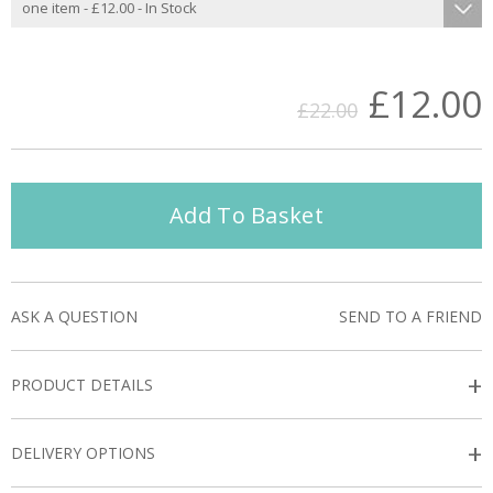
£12.00
£22.00
Add To Basket
ASK A QUESTION
SEND TO A FRIEND
+
PRODUCT DETAILS
+
DELIVERY OPTIONS