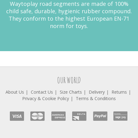
Waytoplay road segments are made of 100%
child safe, durable, hygienic rubber compound.
They conform to the highest European EN-71
norm for toys.
OUR WORLD
About Us
Contact Us
Size Charts
Delivery
Returns
Privacy & Cookie Policy
Terms & Conditions