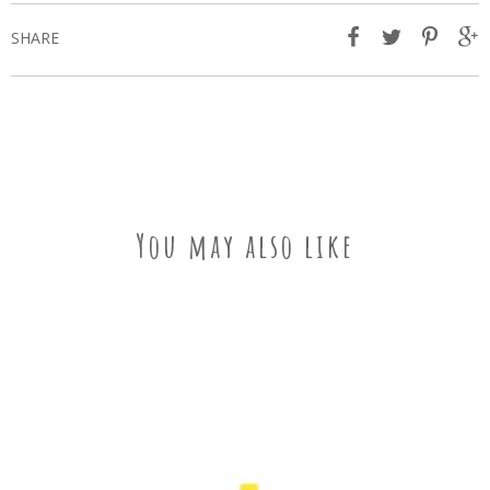
SHARE
You may also like