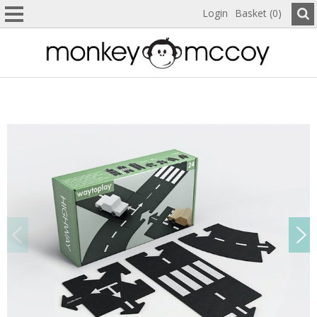
Login
Basket (0)