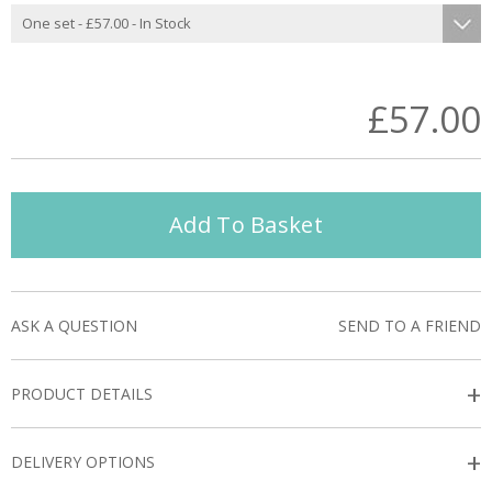
£57.00
Add To Basket
ASK A QUESTION
SEND TO A FRIEND
+
PRODUCT DETAILS
+
DELIVERY OPTIONS