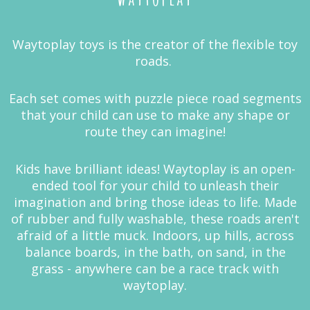
Waytoplay toys is the creator of the flexible toy
roads.
Each set comes with puzzle piece road segments
that your child can use to make any shape or
route they can imagine!
Kids have brilliant ideas! Waytoplay is an open-
ended tool for your child to unleash their
imagination and bring those ideas to life. Made
of rubber and fully washable, these roads aren't
afraid of a little muck. Indoors, up hills, across
balance boards, in the bath, on sand, in the
grass - anywhere can be a race track with
waytoplay.