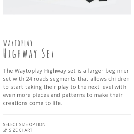
WAYTOPLAY
Highway Set
The Waytoplay Highway set is a larger beginner
set with 24 roads segments that allows children
to start taking their play to the next level with
even more pieces and patterns to make their
creations come to life.
SELECT SIZE OPTION
SIZE CHART