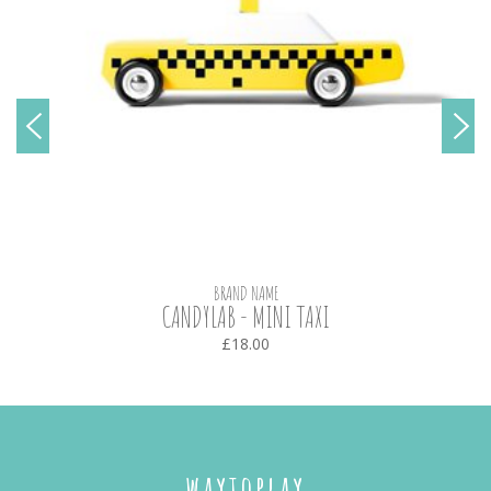
BRAND NAME
CANDYLAB - MINI TAXI
£18.00
waytoplay