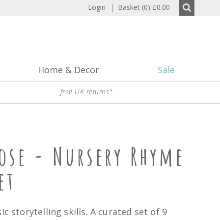
Login
|
Basket (0)
£0.00
Home & Decor
Sale
free UK returns*
ose - Nursery Rhyme
et
ic storytelling skills. A curated set of 9