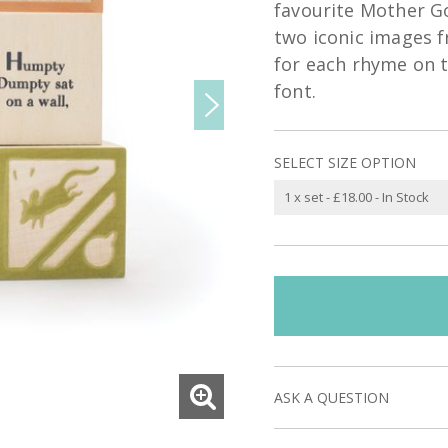
favourite Mother G
two iconic images fr
for each rhyme on th
font.
SELECT SIZE OPTION
ASK A QUESTION