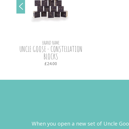
BRAND NAME
UNCLE GOOSE - CONSTELLATION
BLOCKS
£24.00
When you open a new set of Uncle Goose