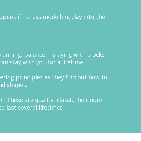
ppens if I press modelling clay into the
planning, balance -- playing with blocks
an stay with you for a lifetime.
ering principles as they find out how to
nd shapes.
. These are quality, classic, heirloom
 last several lifetimes.