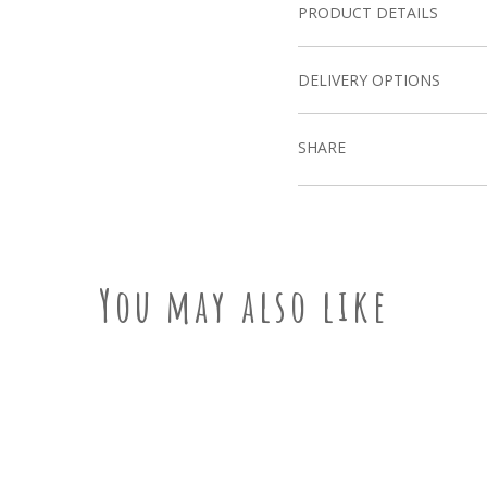
PRODUCT DETAILS
DELIVERY OPTIONS
SHARE
You may also like