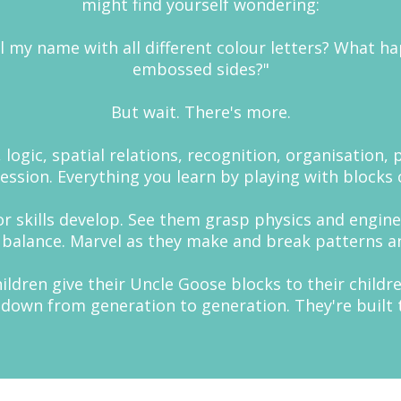
might find yourself wondering:
l my name with all different colour letters? What ha
embossed sides?"
But wait. There's more.
logic, spatial relations, recognition, organisation, 
sion. Everything you learn by playing with blocks c
or skills develop. See them grasp physics and engine
 balance. Marvel as they make and break patterns a
dren give their Uncle Goose blocks to their children
 down from generation to generation. They're built to