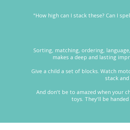
"How high can I stack these? Can I spel
Sorting, matching, ordering, language, 
makes a deep and lasting impres
Give a child a set of blocks. Watch mot
stack and
And don't be to amazed when your chil
toys. They'll be handed