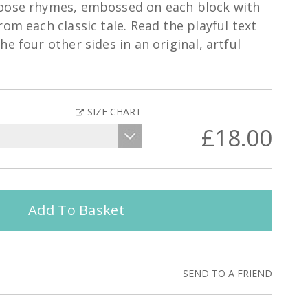
oose rhymes, embossed on each block with
om each classic tale. Read the playful text
e four other sides in an original, artful
SIZE CHART
£18.00
Add To Basket
SEND TO A FRIEND