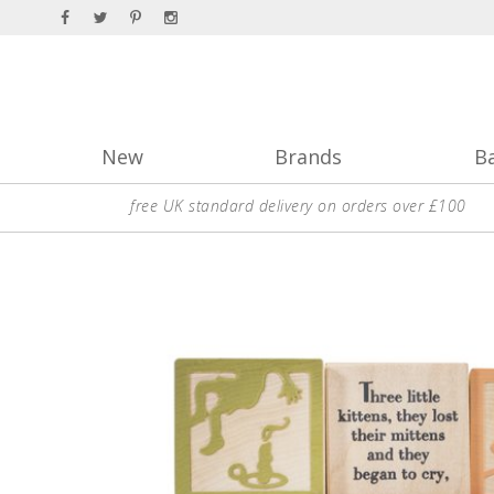
New
Brands
B
free UK standard delivery on orders over £100