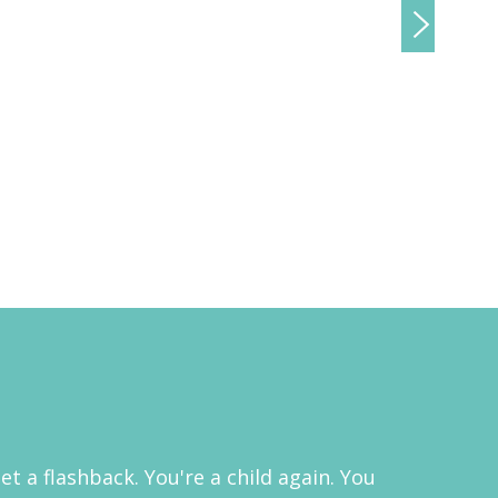
 a flashback. You're a child again. You