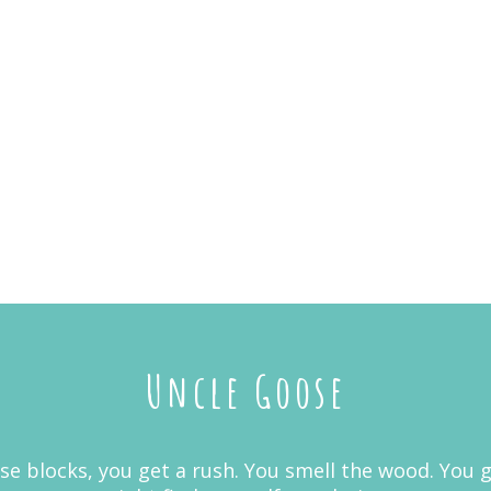
Uncle Goose
 blocks, you get a rush. You smell the wood. You get