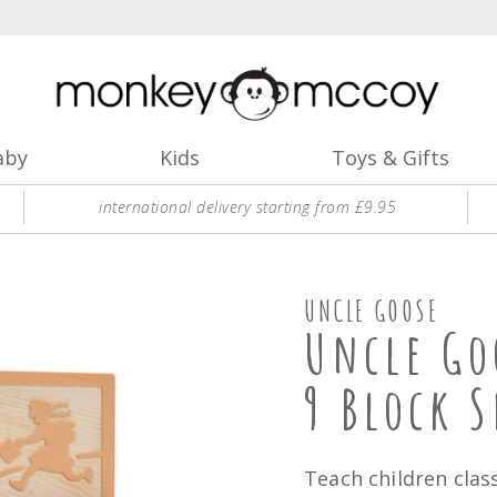
aby
Kids
Toys & Gifts
international delivery starting from £9.95
UNCLE GOOSE
Uncle Go
9 Block S
Teach children class