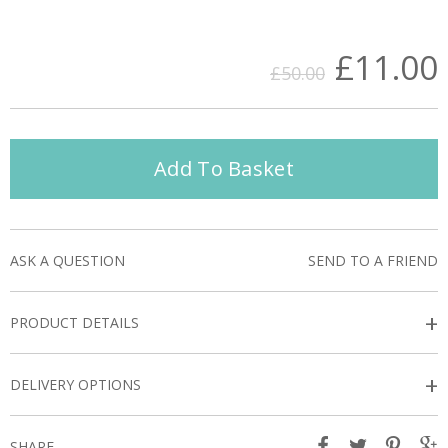
£11.00
£50.00
Add To Basket
ASK A QUESTION
SEND TO A FRIEND
+
PRODUCT DETAILS
+
DELIVERY OPTIONS
SHARE