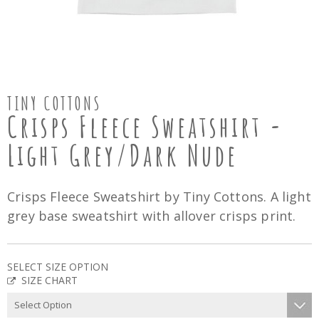
TINY COTTONS
Crisps Fleece Sweatshirt -
Light Grey/Dark Nude
Crisps Fleece Sweatshirt by Tiny Cottons. A light
grey base sweatshirt with allover crisps print.
SELECT SIZE OPTION
SIZE CHART