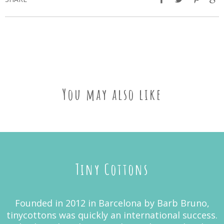
You may also like
Tiny Cottons
Founded in 2012 in Barcelona by Barb Bruno,
tinycottons was quickly an international success.