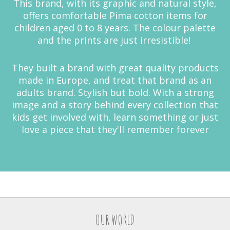
This brand, with its graphic and natural style,
offers comfortable Pima cotton items for
children aged 0 to 8 years. The colour palette
and the prints are just irresistible!
They built a brand with great quality products
made in Europe, and treat that brand as an
adults brand. Stylish but bold. With a strong
image and a story behind every collection that
kids get involved with, learn something or just
love a piece that they'll remember forever
OUR WORLD