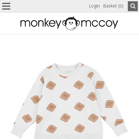
Login
Basket (0)