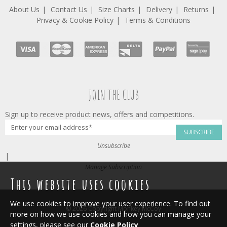
About Us
Contact Us
Size Charts
Delivery
Returns
Privacy & Cookie Policy
Terms & Conditions
JOIN THE CLUB
Sign up to receive product news, offers and competitions.
SUBSCRIBE
Unsubscribe
|
Manage Subscription
This website uses cookies
We use cookies to improve your user experience. To find out
© 2026 Copyright Monkey McCoy
more on how we use cookies and how you can manage your
settings, please see our
Cookie Policy