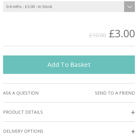
£3.00
£10.00
Add To Basket
ASK A QUESTION
SEND TO A FRIEND
+
PRODUCT DETAILS
+
DELIVERY OPTIONS