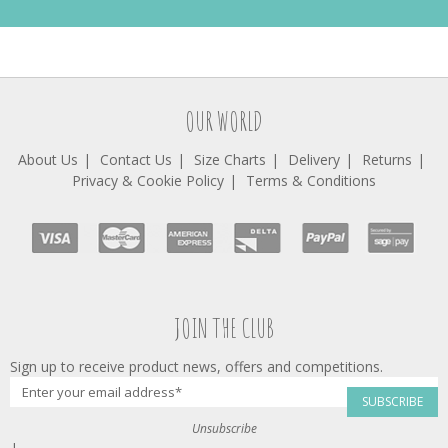
OUR WORLD
About Us
Contact Us
Size Charts
Delivery
Returns
Privacy & Cookie Policy
Terms & Conditions
JOIN THE CLUB
Sign up to receive product news, offers and competitions.
SUBSCRIBE
Unsubscribe