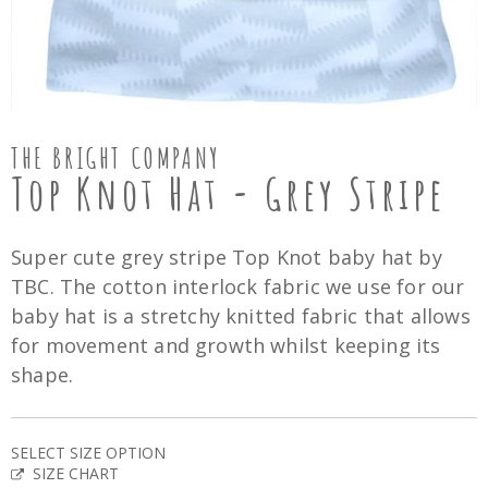
THE BRIGHT COMPANY
Top Knot Hat - Grey Stripe
Super cute grey stripe Top Knot baby hat by
TBC. The cotton interlock fabric we use for our
baby hat is a stretchy knitted fabric that allows
for movement and growth whilst keeping its
shape.
SELECT SIZE OPTION
SIZE CHART