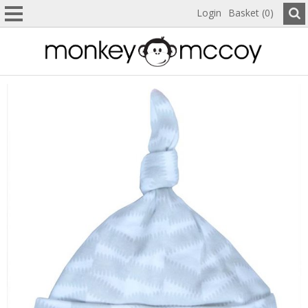
Login
Basket (0)