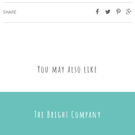
SHARE
You may also like
The Bright Company