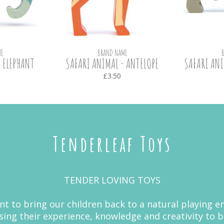
E
BRAND NAME
 ELEPHANT
SAFARI ANIMAL - ANTELOPE
SAFARI ANI
£3.50
Tenderleaf Toys
TENDER LOVING TOYS
nt to bring our children back to a natural playing
ing their experience, knowledge and creativity to 