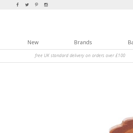
New
Brands
B
free UK standard delivery on orders over £100