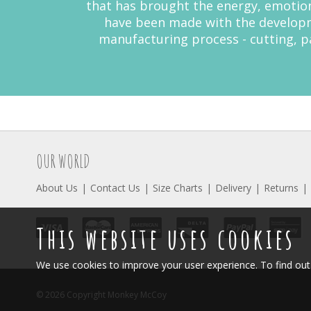
that has brought the energy, emotion
have been made with the developme
manufacturing process - cutting, pa
OUR WORLD
About Us
Contact Us
Size Charts
Delivery
Returns
This website uses cookies
We use cookies to improve your user experience. To find o
© 2026 Copyright Monkey McCoy