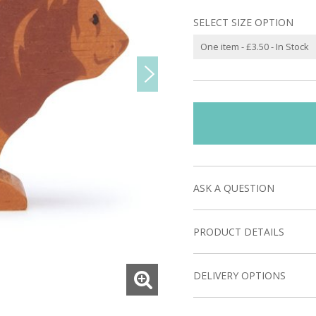
SELECT SIZE OPTION
ASK A QUESTION
PRODUCT DETAILS
DELIVERY OPTIONS