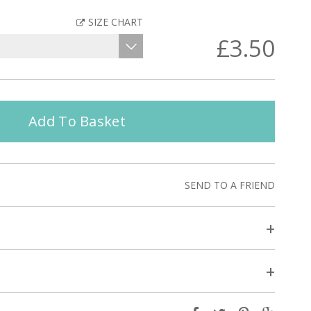
SIZE CHART
£3.50
Add To Basket
SEND TO A FRIEND
+
+