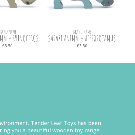
BRAND NAME
BRAND NAME
MAL - RHINOCEROS
SAFARI ANIMAL - HIPPOPOTAMUS
SAF
£3.50
£3.50
 environment. Tender Leaf Toys has been
bring you a beautiful wooden toy range