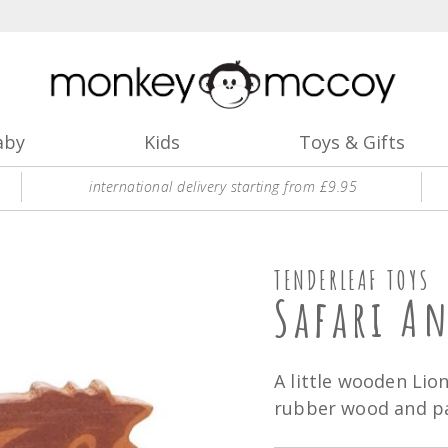
aby
Kids
Toys & Gifts
international delivery starting from £9.95
TENDERLEAF TOYS
Safari A
A little wooden Lio
rubber wood and pai