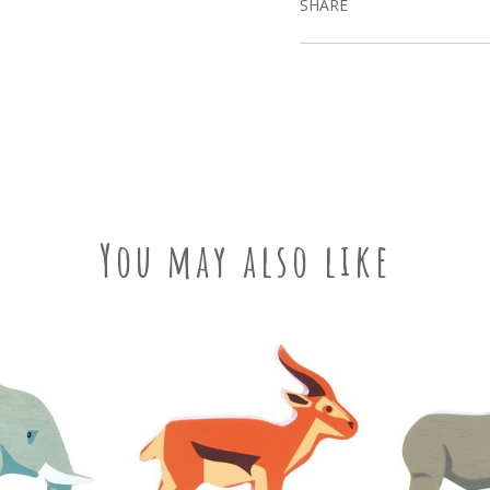
SHARE
You may also like