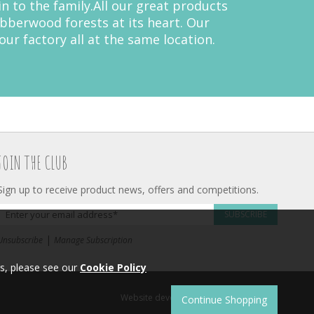
 to the family.All our great products
bberwood forests at its heart. Our
ur factory all at the same location.
JOIN THE CLUB
Sign up to receive product news, offers and competitions.
SUBSCRIBE
|
Unsubscribe
Manage Subscription
s, please see our
Cookie Policy
Website development by
Syrox Emedia
.
Continue Shopping