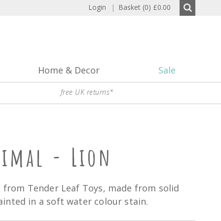
Login
|
Basket (0)
£0.00
Home & Decor
Sale
free UK returns*
nimal - Lion
n from Tender Leaf Toys, made from solid
nted in a soft water colour stain.