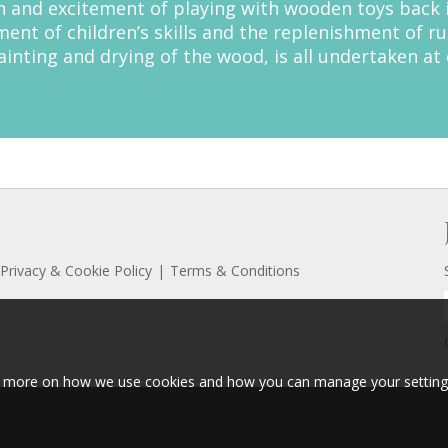
 and excitement of playing with wooden toys back in
nt of children’s skills and the replenishment of ru
inting and drying of the wood, is all undertaken at o
Privacy & Cookie Policy
Terms & Conditions
ut more on how we use cookies and how you can manage your setting