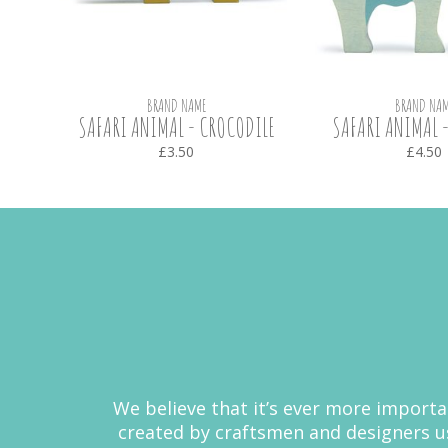
BRAND NAME
BRAND NAM
OTAMUS
SAFARI ANIMAL - CROCODILE
SAFARI ANIMAL -
£3.50
£4.50
We believe that it’s ever more importa
created by craftsmen and designers us