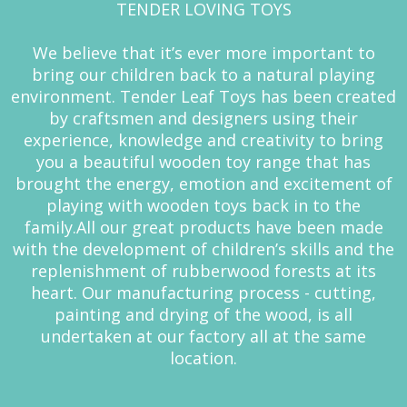
TENDER LOVING TOYS
We believe that it’s ever more important to
bring our children back to a natural playing
environment. Tender Leaf Toys has been created
by craftsmen and designers using their
experience, knowledge and creativity to bring
you a beautiful wooden toy range that has
brought the energy, emotion and excitement of
playing with wooden toys back in to the
family.All our great products have been made
with the development of children’s skills and the
replenishment of rubberwood forests at its
heart. Our manufacturing process - cutting,
painting and drying of the wood, is all
undertaken at our factory all at the same
location.