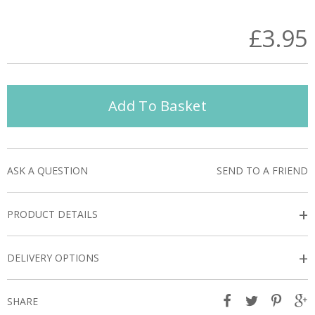
£3.95
Add To Basket
ASK A QUESTION
SEND TO A FRIEND
+
PRODUCT DETAILS
+
DELIVERY OPTIONS
SHARE