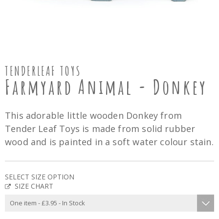
TENDERLEAF TOYS
Farmyard Animal - Donkey
This adorable little wooden Donkey from
Tender Leaf Toys is made from solid rubber
wood and is painted in a soft water colour stain.
SELECT SIZE OPTION
SIZE CHART