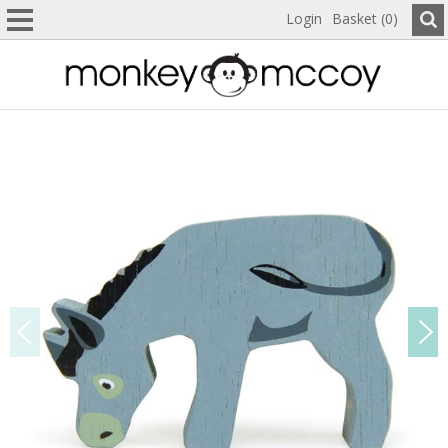
Login
Basket (0)