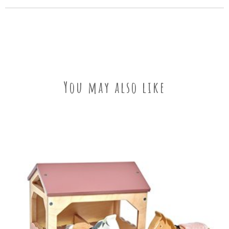
You may also like