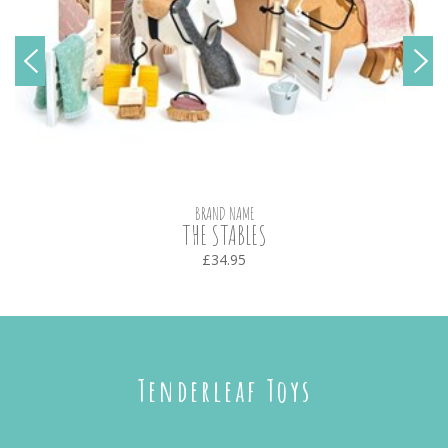
BRAND NAME
THE STABLES
£34.95
Tenderleaf Toys