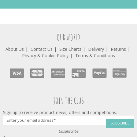
OUR WORLD
About Us
Contact Us
Size Charts
Delivery
Returns
Privacy & Cookie Policy
Terms & Conditions
JOIN THE CLUB
Sign up to receive product news, offers and competitions.
SUBSCRIBE
Unsubscribe