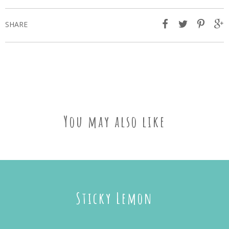
SHARE
You may also like
Sticky Lemon