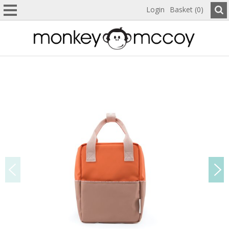
Login
Basket (0)