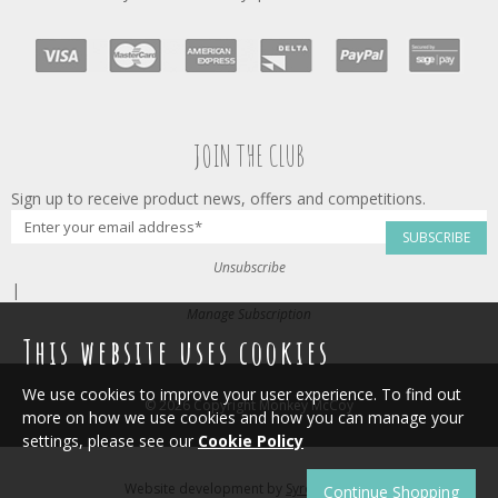
JOIN THE CLUB
Sign up to receive product news, offers and competitions.
SUBSCRIBE
Unsubscribe
|
Manage Subscription
This website uses cookies
We use cookies to improve your user experience. To find out
© 2026 Copyright Monkey McCoy
more on how we use cookies and how you can manage your
settings, please see our
Cookie Policy
Website development by
Syrox Emedia
.
Continue Shopping