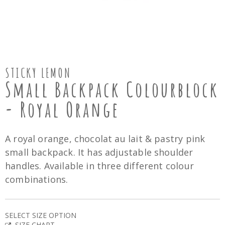
STICKY LEMON
Small Backpack Colourblock
- Royal Orange
A royal orange, chocolat au lait & pastry pink
small backpack. It has adjustable shoulder
handles. Available in three different colour
combinations.
SELECT SIZE OPTION
SIZE CHART