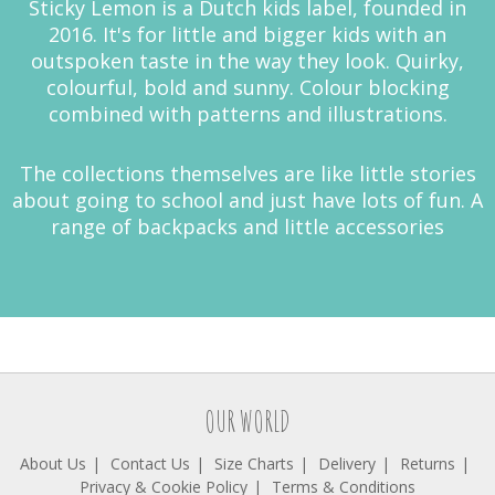
Sticky Lemon is a Dutch kids label, founded in
2016. It's for little and bigger kids with an
outspoken taste in the way they look. Quirky,
colourful, bold and sunny. Colour blocking
combined with patterns and illustrations.
The collections themselves are like little stories
about going to school and just have lots of fun. A
range of backpacks and little accessories
OUR WORLD
About Us
Contact Us
Size Charts
Delivery
Returns
Privacy & Cookie Policy
Terms & Conditions