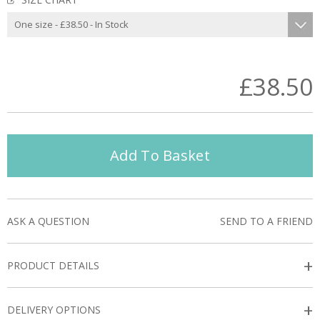
£38.50
Add To Basket
ASK A QUESTION
SEND TO A FRIEND
+
PRODUCT DETAILS
+
DELIVERY OPTIONS