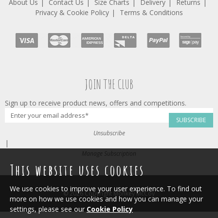
About Us
Contact Us
Size Charts
Delivery
Returns
Privacy & Cookie Policy
Terms & Conditions
JOIN THE CLUB
Sign up to receive product news, offers and competitions.
SUBSCRIBE
Unsubscribe
|
Manage Subscription
This website uses cookies
We use cookies to improve your user experience. To find out
© 2026 Copyright Monkey McCoy
more on how we use cookies and how you can manage your
settings, please see our
Cookie Policy