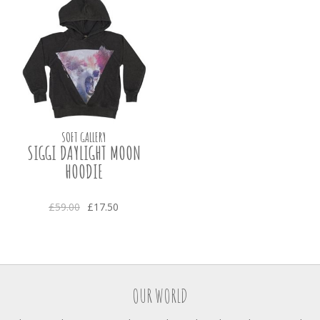
SOFT GALLERY
SIGGI DAYLIGHT MOON
HOODIE
£59.00
£17.50
OUR WORLD