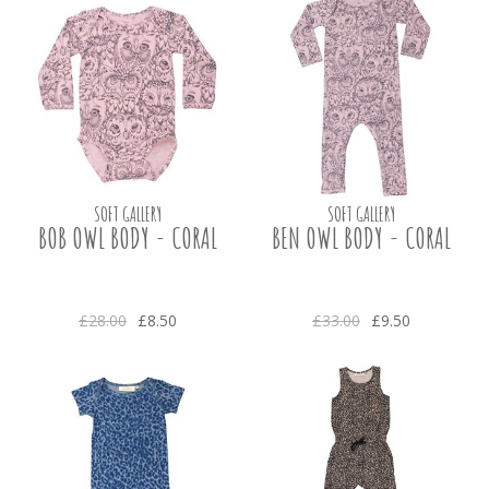
SOFT GALLERY
SOFT GALLERY
BOB OWL BODY - CORAL
BEN OWL BODY - CORAL
£28.00
£8.50
£33.00
£9.50