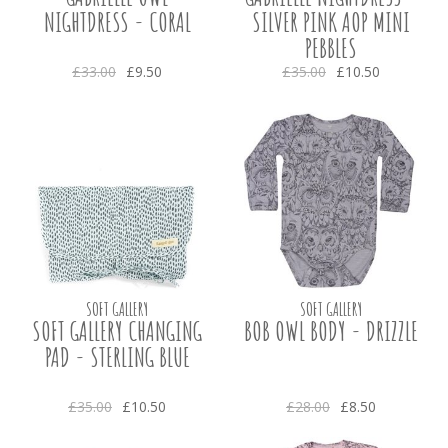
NIGHTDRESS - CORAL
SILVER PINK AOP MINI
PEBBLES
£33.00
£9.50
£35.00
£10.50
SOFT GALLERY
SOFT GALLERY
SOFT GALLERY CHANGING
BOB OWL BODY - DRIZZLE
PAD - STERLING BLUE
£35.00
£10.50
£28.00
£8.50