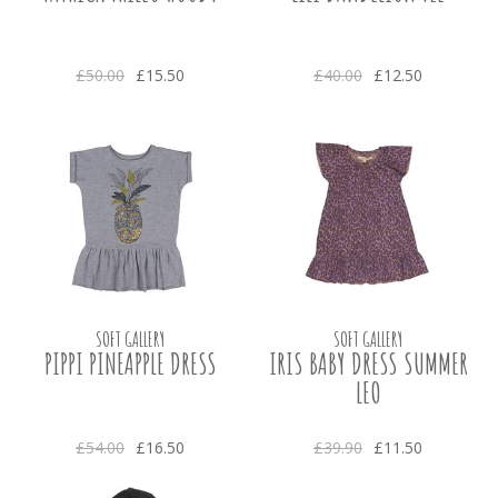
£50.00
£15.50
£40.00
£12.50
SOFT GALLERY
SOFT GALLERY
PIPPI PINEAPPLE DRESS
IRIS BABY DRESS SUMMER
LEO
£54.00
£16.50
£39.90
£11.50