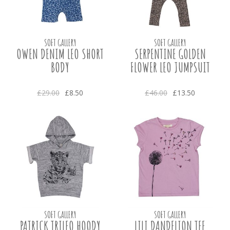
SOFT GALLERY
SOFT GALLERY
OWEN DENIM LEO SHORT
SERPENTINE GOLDEN
BODY
FLOWER LEO JUMPSUIT
£29.00
£8.50
£46.00
£13.50
SOFT GALLERY
SOFT GALLERY
PATRICK TRILEO HOODY
LILI DANDELION TEE