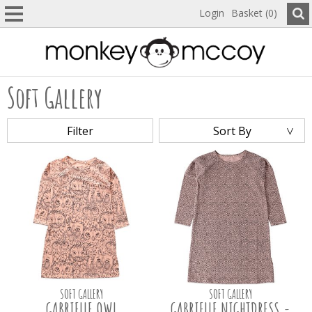
Login
Basket (0)
Soft Gallery
Filter
Sort By
SOFT GALLERY
SOFT GALLERY
GABRIELLE OWL
GABRIELLE NIGHTDRESS -