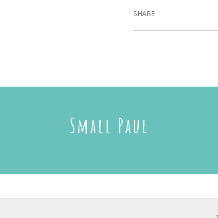
SHARE
Small Paul