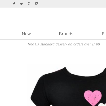
New
Brands
B
free UK standard delivery on orders over £100