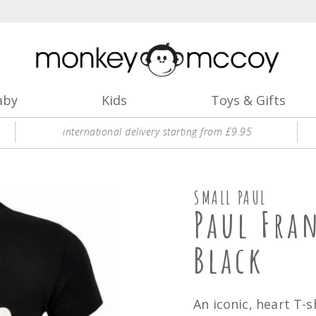
aby
Kids
Toys & Gifts
international delivery starting from £9.95
SMALL PAUL
Paul Fra
Black
An iconic, heart T-s