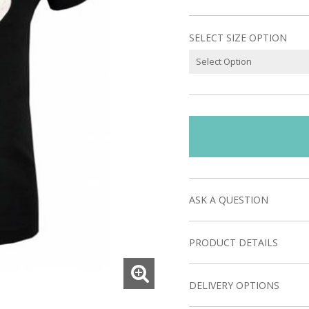
SELECT SIZE OPTION
ASK A QUESTION
PRODUCT DETAILS
DELIVERY OPTIONS