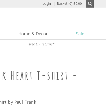
Login
|
Basket (0)
£0.00
Home & Decor
Sale
free UK returns*
nk Heart T-shirt -
hirt by Paul Frank