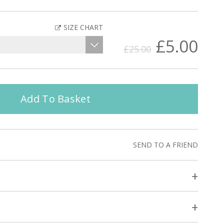
SIZE CHART
£5.00
£25.00
Add To Basket
SEND TO A FRIEND
+
+